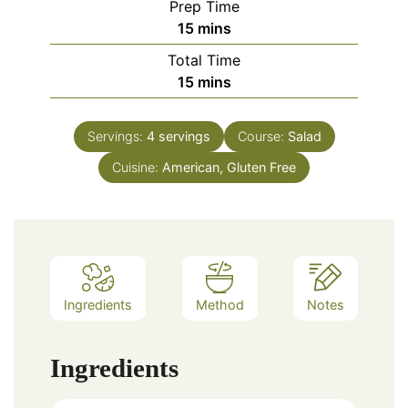
Prep Time
minutes
15
mins
Total Time
minutes
15
mins
Servings:
4
servings
Course:
Salad
Cuisine:
American, Gluten Free
Ingredients
Method
Notes
Ingredients