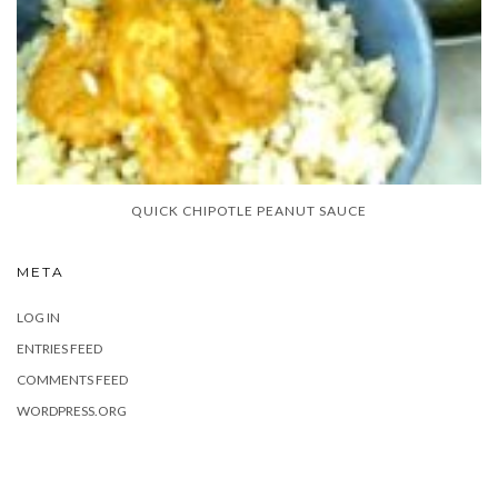
QUICK CHIPOTLE PEANUT SAUCE
META
LOG IN
ENTRIES FEED
COMMENTS FEED
WORDPRESS.ORG