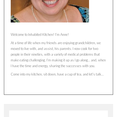
Welcome to Inhabited Kitchen! I’m Anne!
At a time of life when my friends are enjoying grandchildren, we
moved to live with, and assist, his parents. I now cook for two
people in their nineties, with a variety of medical problems that
make eating challenging. I’m making it up as I go along… and, when
I have the time and energy, sharing the successes with you.
Come into my kitchen, sit down, have a cup of tea, and let’s talk…