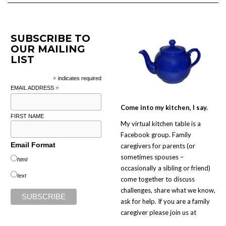
SUBSCRIBE TO
OUR MAILING
LIST
*
indicates required
EMAIL ADDRESS
*
Come into my kitchen, I say.
FIRST NAME
My virtual kitchen table is a
Facebook group. Family
Email Format
caregivers for parents (or
sometimes spouses –
html
occasionally a sibling or friend)
text
come together to discuss
challenges, share what we know,
ask for help. If you are a family
caregiver please join us at