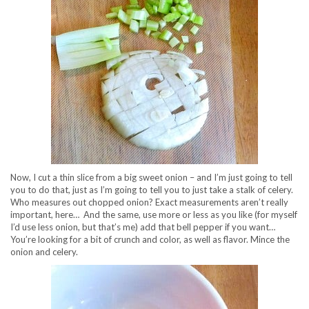
Now, I cut a thin slice from a big sweet onion – and I’m just going to tell
you to do that, just as I’m going to tell you to just take a stalk of celery.
Who measures out chopped onion? Exact measurements aren’t really
important, here… And the same, use more or less as you like (for myself
I’d use less onion, but that’s me) add that bell pepper if you want…
You’re looking for a bit of crunch and color, as well as flavor. Mince the
onion and celery.