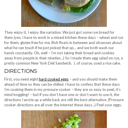
They enjoy it, I enjoy the variation. We just got some rye bread for
them (yes, I have to work in a mixed kitchen these days – wheat and rye
for them, gluten free for me, Rich floats in between and obsesses about
what he can touch if he just picked that up… and we both wash our
hands constantly. Oh, well – I’m not taking their bread and cookies
away from people in their nineties…) So I made them egg salad on rye, a
pretty common New York Deli Sandwich. I, of course, used a rice cake.
DIRECTIONS
First, you need eight
hard cooked eggs
– and you should make them
ahead of time so they can be chilled. I have to confess that these days
I’m cooking them in my pressure cooker – they are so easy to peel, it’s
mind boggling! – but if you don’t have one or don’t want to use it, the
directions I wrote up a while back are still the best alternative. (Pressure
cooker directions are all over the internet these days…) Peel your eggs.