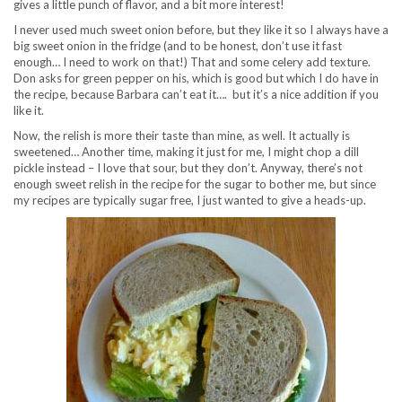
gives a little punch of flavor, and a bit more interest!
I never used much sweet onion before, but they like it so I always have a
big sweet onion in the fridge (and to be honest, don’t use it fast
enough… I need to work on that!) That and some celery add texture.
Don asks for green pepper on his, which is good but which I do have in
the recipe, because Barbara can’t eat it…. but it’s a nice addition if you
like it.
Now, the relish is more their taste than mine, as well. It actually is
sweetened… Another time, making it just for me, I might chop a dill
pickle instead – I love that sour, but they don’t. Anyway, there’s not
enough sweet relish in the recipe for the sugar to bother me, but since
my recipes are typically sugar free, I just wanted to give a heads-up.