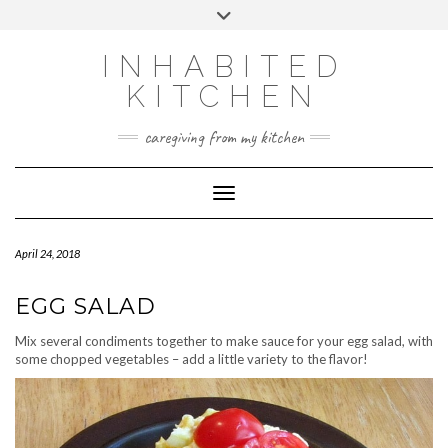
Skip
Toggle
to
header
content
INHABITED
KITCHEN
caregiving from my kitchen
Toggle Navigation
April 24, 2018
EGG SALAD
Mix several condiments together to make sauce for your egg salad, with
some chopped vegetables – add a little variety to the flavor!