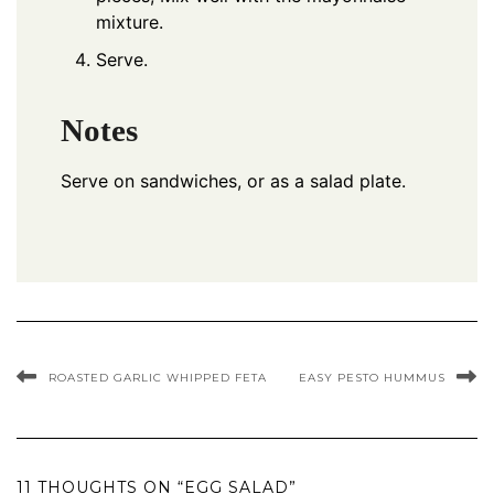
mixture.
Serve.
Notes
Serve on sandwiches, or as a salad plate.
ROASTED GARLIC WHIPPED FETA
EASY PESTO HUMMUS
11 THOUGHTS ON “EGG SALAD”