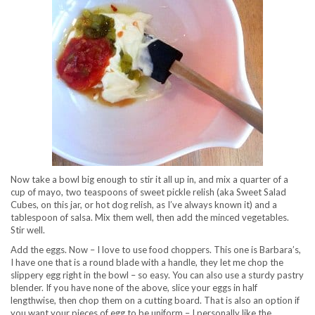
Now take a bowl big enough to stir it all up in, and mix a quarter of a
cup of mayo, two teaspoons of sweet pickle relish (aka Sweet Salad
Cubes, on this jar, or hot dog relish, as I’ve always known it) and a
tablespoon of salsa. Mix them well, then add the minced vegetables.
Stir well.
Add the eggs. Now – I love to use food choppers. This one is Barbara’s,
I have one that is a round blade with a handle, they let me chop the
slippery egg right in the bowl – so easy. You can also use a sturdy pastry
blender. If you have none of the above, slice your eggs in half
lengthwise, then chop them on a cutting board. That is also an option if
you want your pieces of egg to be uniform – I personally like the