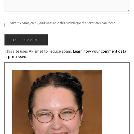
Save my name, email, and website in this browser for the next time I comment.
This site uses Akismet to reduce spam.
Learn how your comment data
is processed.