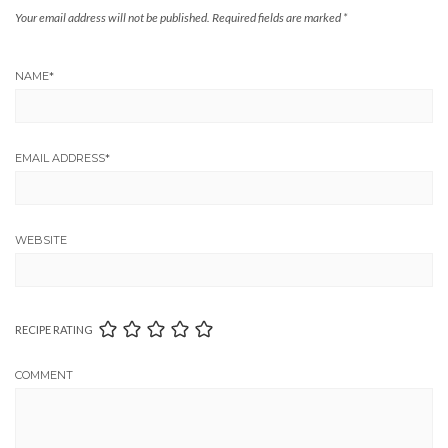
Your email address will not be published.
Required fields are marked
*
NAME
*
EMAIL ADDRESS
*
WEBSITE
RECIPE RATING
COMMENT