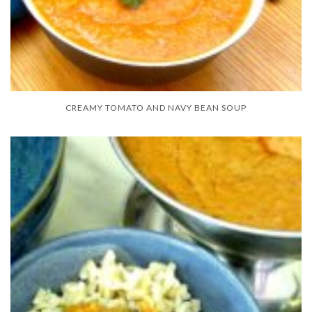
CREAMY TOMATO AND NAVY BEAN SOUP