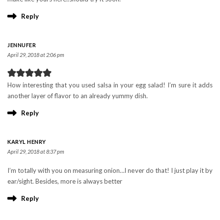
Reply
JENNUFER
April 29, 2018 at 2:06 pm
How interesting that you used salsa in your egg salad! I’m sure it adds
another layer of flavor to an already yummy dish.
Reply
KARYL HENRY
April 29, 2018 at 8:37 pm
I’m totally with you on measuring onion…I never do that! I just play it by
ear/sight. Besides, more is always better
Reply