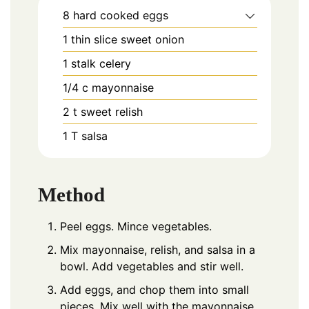
8
hard cooked eggs
1
thin slice sweet onion
1
stalk celery
1/4
c
mayonnaise
2
t
sweet relish
1
T
salsa
Method
Peel eggs. Mince vegetables.
Mix mayonnaise, relish, and salsa in a
bowl. Add vegetables and stir well.
Add eggs, and chop them into small
pieces, Mix well with the mayonnaise