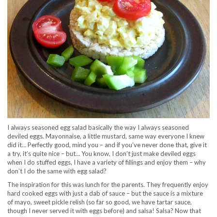
I always seasoned egg salad basically the way I always seasoned
deviled eggs. Mayonnaise, a little mustard, same way everyone I knew
did it… Perfectly good, mind you – and if you’ve never done that, give it
a try, it’s quite nice – but… You know, I don’t just make deviled eggs
when I do stuffed eggs, I have a variety of fillings and enjoy them – why
don’t I do the same with egg salad?
The inspiration for this was lunch for the parents. They frequently enjoy
hard cooked eggs with just a dab of sauce – but the sauce is a mixture
of mayo, sweet pickle relish (so far so good, we have tartar sauce,
though I never served it with eggs before) and salsa! Salsa? Now that