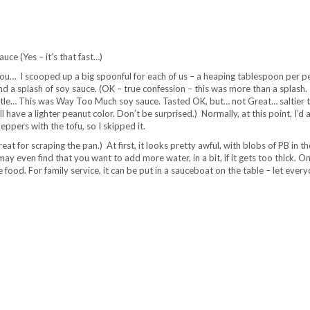
uce (Yes – it’s that fast…)
 you… I scooped up a big spoonful for each of us – a heaping tablespoon per p
and a splash of soy sauce. (OK – true confession – this was more than a splash.
ottle… This was Way Too Much soy sauce. Tasted OK, but… not Great… saltier 
 have a lighter peanut color. Don’t be surprised.) Normally, at this point, I’d 
eppers with the tofu, so I skipped it.
great for scraping the pan.) At first, it looks pretty awful, with blobs of PB in th
may even find that you want to add more water, in a bit, if it gets too thick. Onc
 food. For family service, it can be put in a sauceboat on the table – let ever