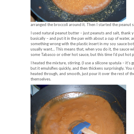
arranged the broccoli around it. Then I started the peanut sa
I used natural peanut butter – just peanuts and salt, thank
basically – and put it in the pan with about a cup of water, 
something wrong with the plastic insert in my soy sauce b
usually want… This means that, when you do it, the sauce will
some Tabasco or other hot sauce, but this time I’d put hot p
I heated the mixture, stirring. (I use a silicone spatula – it’s 
but it emulsifies quickly, and then thickens surprisingly. You 
heated through, and smooth, just pour it over the rest of the
themselves.