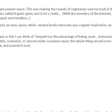
mple peanut sauce. This was making the rounds of vegetarian sources back in t
 called it gado-gado, but it isn’t, really… (With the wonders of the internet,
s quick and mindless…)
ng by an easy sauce, which, several levels removed, was vaguely inspired by an
 meat or fish I can think of. Tempeh has the advantage of being, even… Indones
ble, cooked in, or served under, a peanut sauce, the whole thing served over r
e, and poured it over.