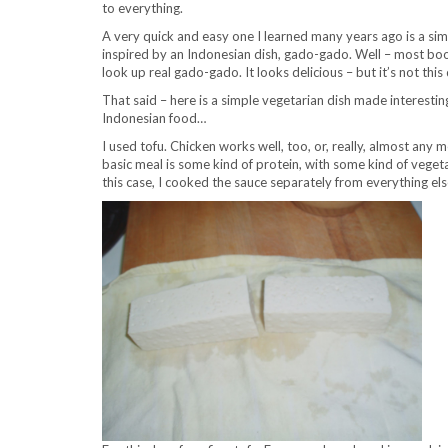
to everything.
A very quick and easy one I learned many years ago is a si
inspired by an Indonesian dish, gado-gado. Well – most books
look up real gado-gado. It looks delicious – but it’s not thi
That said – here is a simple vegetarian dish made interesti
Indonesian food…
I used tofu. Chicken works well, too, or, really, almost any
basic meal is some kind of protein, with some kind of vegeta
this case, I cooked the sauce separately from everything els