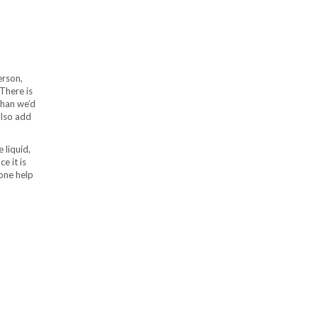
erson,
 There is
than we’d
also add
e liquid,
e it is
yone help