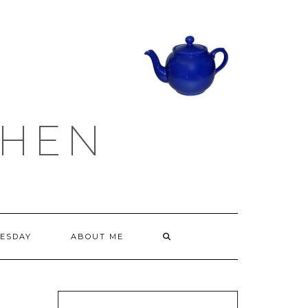
CHEN
ESDAY
ABOUT ME