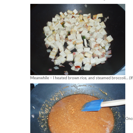
Meanwhile – I heated brown rice, and steamed broccoli… (If I’d
Once