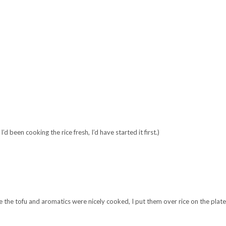
 been cooking the rice fresh, I’d have started it first.)
 the tofu and aromatics were nicely cooked, I put them over rice on the plate