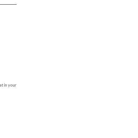
at in your