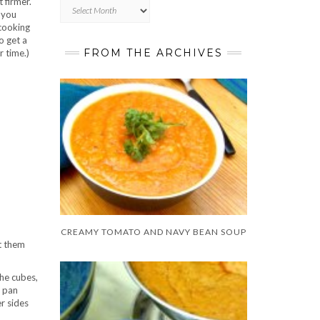
t firmer.
Archives
 you
 cooking
o get a
FROM THE ARCHIVES
r time.)
CREAMY TOMATO AND NAVY BEAN SOUP
et them
the cubes,
e pan
er sides