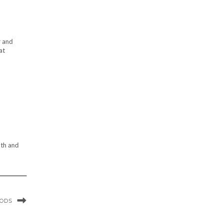
r and
at
oth and
OODS