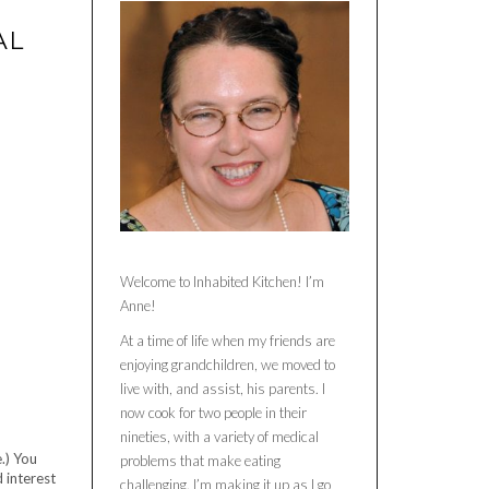
AL
Welcome to Inhabited Kitchen! I’m
Anne!
At a time of life when my friends are
enjoying grandchildren, we moved to
live with, and assist, his parents. I
now cook for two people in their
nineties, with a variety of medical
.) You
problems that make eating
 interest
challenging. I’m making it up as I go