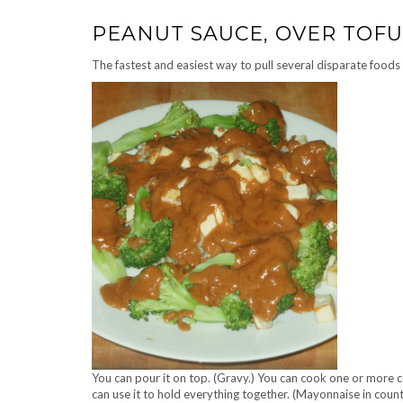
PEANUT SAUCE, OVER TOFU
The fastest and easiest way to pull several disparate foods 
You can pour it on top. (Gravy.) You can cook one or more c
can use it to hold everything together. (Mayonnaise in coun