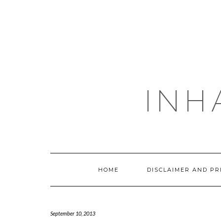
Skip
to
content
INH
HOME
DISCLAIMER AND PR
September 10, 2013