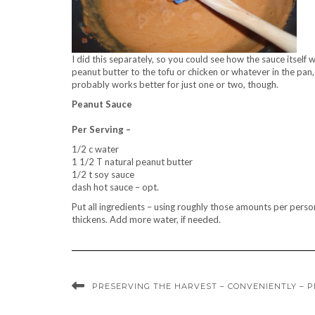
I did this separately, so you could see how the sauce itself 
peanut butter to the tofu or chicken or whatever in the pan,
probably works better for just one or two, though.
Peanut Sauce
Per Serving –
1/2 c water
1 1/2 T natural peanut butter
1/2 t soy sauce
dash hot sauce – opt.
Put all ingredients – using roughly those amounts per perso
thickens. Add more water, if needed.
PRESERVING THE HARVEST – CONVENIENTLY – 