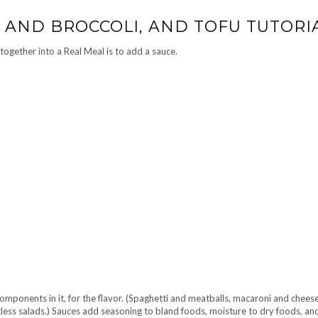
 AND BROCCOLI, AND TOFU TUTORI
together into a Real Meal is to add a sauce.
omponents in it, for the flavor. (Spaghetti and meatballs, macaroni and cheese
tless salads.) Sauces add seasoning to bland foods, moisture to dry foods, and