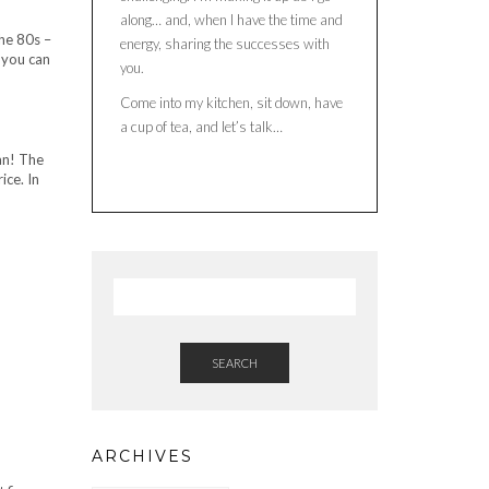
along… and, when I have the time and
he 80s –
energy, sharing the successes with
 you can
you.
Come into my kitchen, sit down, have
a cup of tea, and let’s talk…
ian! The
ice. In
SEARCH
ARCHIVES