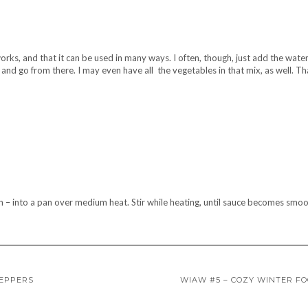
works, and that it can be used in many ways. I often, though, just add the wate
 and go from there. I may even have all the vegetables in that mix, as well. Th
n – into a pan over medium heat. Stir while heating, until sauce becomes smo
PEPPERS
WIAW #5 – COZY WINTER F