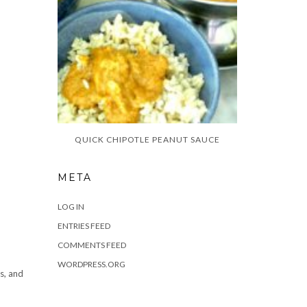
QUICK CHIPOTLE PEANUT SAUCE
META
LOG IN
ENTRIES FEED
COMMENTS FEED
WORDPRESS.ORG
s, and