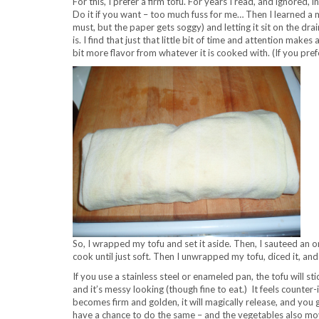
For this, I prefer a firm tofu. For years I read, and ignored, 
Do it if you want – too much fuss for me… Then I learned a m
must, but the paper gets soggy) and letting it sit on the dra
is. I find that just that little bit of time and attention make
bit more flavor from whatever it is cooked with. (If you prefer
So, I wrapped my tofu and set it aside. Then, I sauteed an oni
cook until just soft. Then I unwrapped my tofu, diced it, and
If you use a stainless steel or enameled pan, the tofu will stic
and it’s messy looking (though fine to eat.) It feels counter-i
becomes firm and golden, it will magically release, and you g
have a chance to do the same – and the vegetables also mo