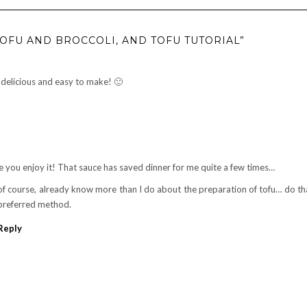
TOFU AND BROCCOLI, AND TOFU TUTORIAL”
s delicious and easy to make! 🙂
e you enjoy it! That sauce has saved dinner for me quite a few times…
of course, already know more than I do about the preparation of tofu… do th
preferred method.
Reply