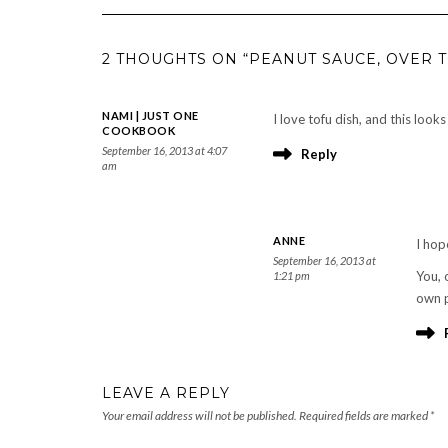
2 THOUGHTS ON “PEANUT SAUCE, OVER 
NAMI | JUST ONE
I love tofu dish, and this look
COOKBOOK
September 16, 2013 at 4:07
Reply
am
ANNE
I hop
September 16, 2013 at
You, 
1:21 pm
own 
LEAVE A REPLY
Your email address will not be published.
Required fields are marked
*