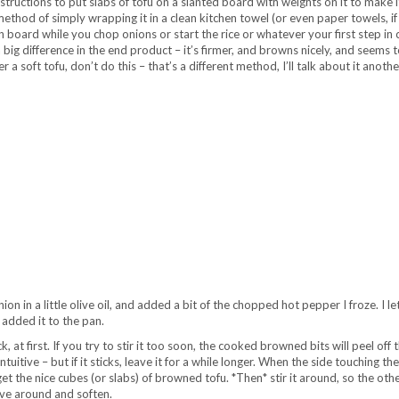
instructions to put slabs of tofu on a slanted board with weights on it to make i
ethod of simply wrapping it in a clean kitchen towel (or even paper towels, if
in board while you chop onions or start the rice or whatever your first step in
s a big difference in the end product – it’s firmer, and browns nicely, and seems t
 a soft tofu, don’t do this – that’s a different method, I’ll talk about it anothe
on in a little olive oil, and added a bit of the chopped hot pepper I froze. I l
 added it to the pan.
k, at first. If you try to stir it too soon, the cooked browned bits will peel off 
ntuitive – but if it sticks, leave it for a while longer. When the side touching th
et the nice cubes (or slabs) of browned tofu. *Then* stir it around, so the oth
ve around and soften.