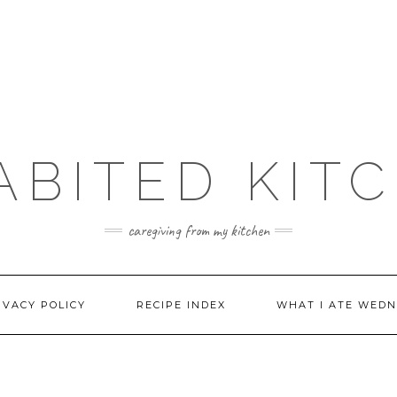
ABITED KIT
caregiving from my kitchen
IVACY POLICY
RECIPE INDEX
WHAT I ATE WEDN