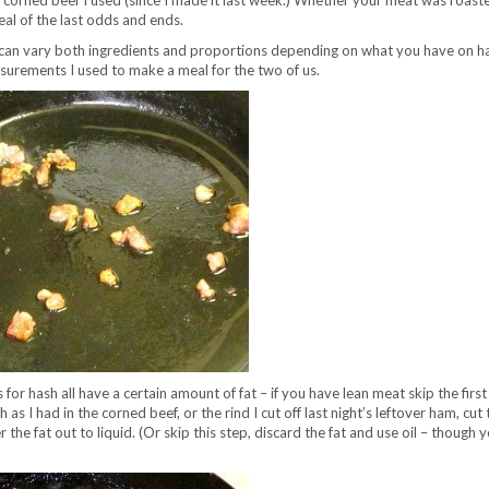
 corned beef I used (since I made it last week.) Whether your meat was roast
eal of the last odds and ends.
u can vary both ingredients and proportions depending on what you have on ha
asurements I used to make a meal for the two of us.
for hash all have a certain amount of fat – if you have lean meat skip the firs
h as I had in the corned beef, or the rind I cut off last night’s leftover ham, cut 
 the fat out to liquid. (Or skip this step, discard the fat and use oil – though y