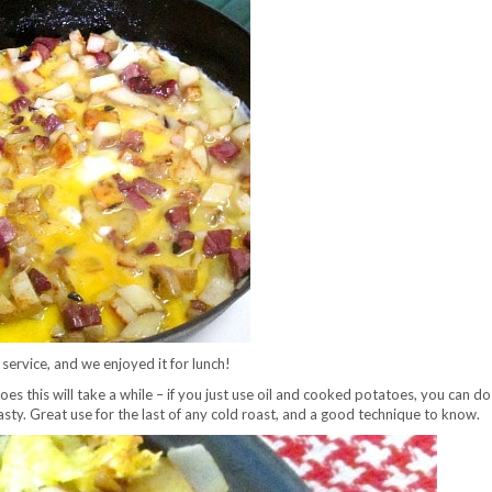
 service, and we enjoyed it for lunch!
s this will take a while – if you just use oil and cooked potatoes, you can do 
tasty. Great use for the last of any cold roast, and a good technique to know.