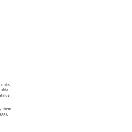
 cooks
 side.
ntinue
ry them
eggs,