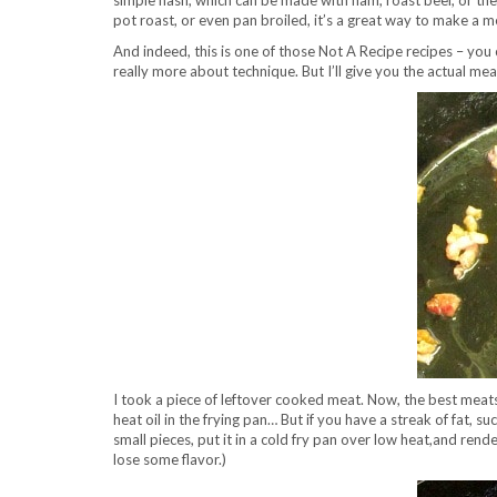
simple hash, which can be made with ham, roast beef, or the
pot roast, or even pan broiled, it’s a great way to make a m
And indeed, this is one of those Not A Recipe recipes – yo
really more about technique. But I’ll give you the actual me
I took a piece of leftover cooked meat. Now, the best meats 
heat oil in the frying pan… But if you have a streak of fat, suc
small pieces, put it in a cold fry pan over low heat,and render
lose some flavor.)