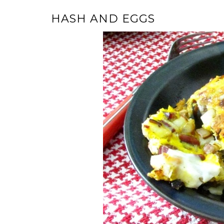
HASH AND EGGS