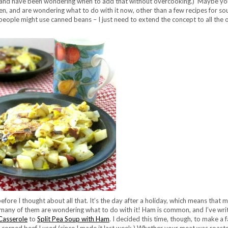
h (and have been wondering when to add that without overcooking.) Maybe y
ken, and are wondering what to do with it now, other than a few recipes for so
 people might use canned beans – I just need to extend the concept to all the 
efore I thought about all that. It’s the day after a holiday, which means that 
many of them are wondering what to do with it! Ham is common, and I’ve wri
Casserole
to
Split Pea Soup with Ham
. I decided this time, though, to make a f