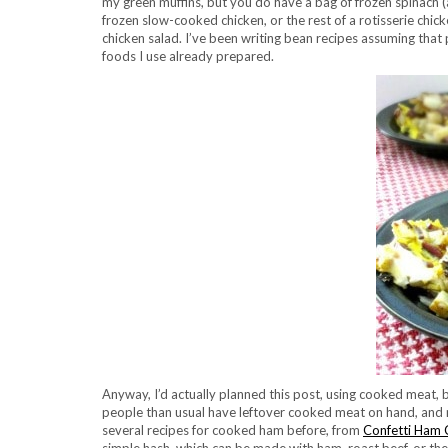
my green muffins, but you do have a bag of frozen spinac
frozen slow-cooked chicken, or the rest of a rotisserie chic
chicken salad. I’ve been writing bean recipes assuming that
foods I use already prepared.
Anyway, I’d actually planned this post, using cooked meat, b
people than usual have leftover cooked meat on hand, and 
several recipes for cooked ham before, from
Confetti Ham 