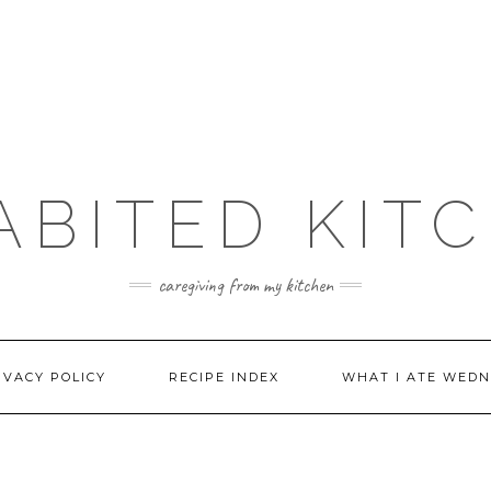
ABITED KIT
caregiving from my kitchen
IVACY POLICY
RECIPE INDEX
WHAT I ATE WEDN