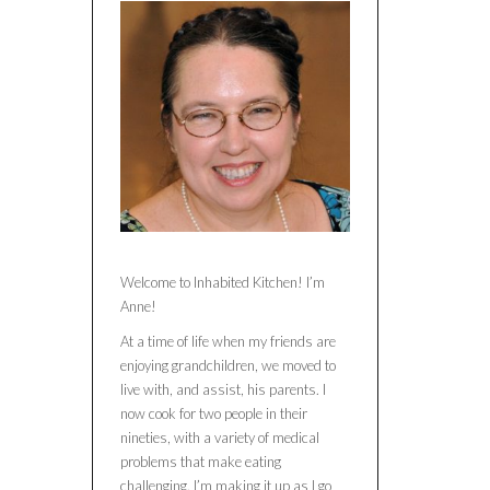
Welcome to Inhabited Kitchen! I’m
Anne!
At a time of life when my friends are
enjoying grandchildren, we moved to
live with, and assist, his parents. I
now cook for two people in their
nineties, with a variety of medical
problems that make eating
challenging. I’m making it up as I go