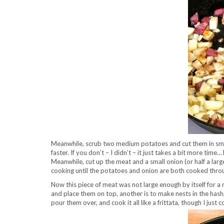
Meanwhile, scrub two medium potatoes and cut them in small
faster. If you don’t – I didn’t – it just takes a bit more time
Meanwhile, cut up the meat and a small onion (or half a lar
cooking until the potatoes and onion are both cooked thro
Now this piece of meat was not large enough by itself for a 
and place them on top, another is to make nests in the hash
pour them over, and cook it all like a frittata, though I jus