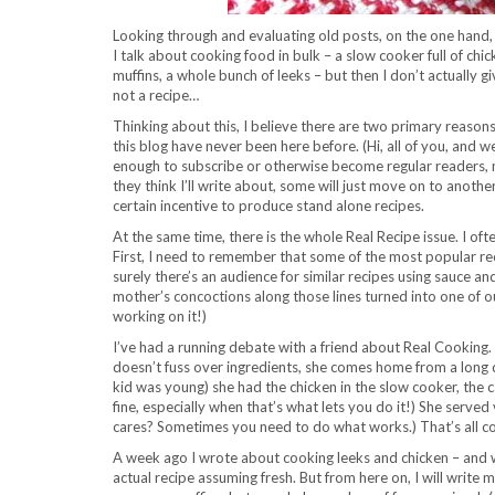
Looking through and evaluating old posts, on the one hand, a
I talk about cooking food in bulk – a slow cooker full of chi
muffins, a whole bunch of leeks – but then I don’t actually g
not a recipe…
Thinking about this, I believe there are two primary reasons
this blog have never been here before. (Hi, all of you, and w
enough to subscribe or otherwise become regular readers, ma
they think I’ll write about, some will just move on to anothe
certain incentive to produce stand alone recipes.
At the same time, there is the whole Real Recipe issue. I oft
First, I need to remember that some of the most popular reci
surely there’s an audience for similar recipes using sauce
mother’s concoctions along those lines turned into one of our 
working on it!)
I’ve had a running debate with a friend about Real Cooking.
doesn’t fuss over ingredients, she comes home from a long da
kid was young) she had the chicken in the slow cooker, the 
fine, especially when that’s what lets you do it!) She ser
cares? Sometimes you need to do what works.) That’s all co
A week ago I wrote about cooking leeks and chicken – and wh
actual recipe assuming fresh. But from here on, I will writ