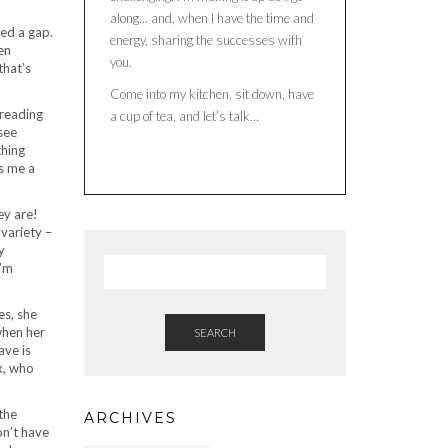
along… and, when I have the time and
ced a gap.
energy, sharing the successes with
en
you.
that’s
Come into my kitchen, sit down, have
 reading
a cup of tea, and let’s talk…
see
thing
es me a
ey are!
 variety –
y
I’m
es, she
when her
SEARCH
ave is
x, who
the
ARCHIVES
on’t have