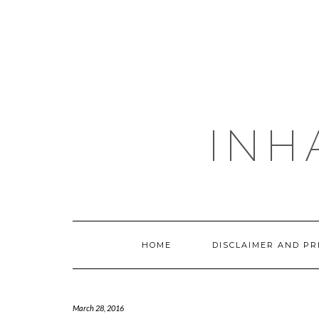
Skip
to
content
INH
HOME
DISCLAIMER AND PR
March 28, 2016