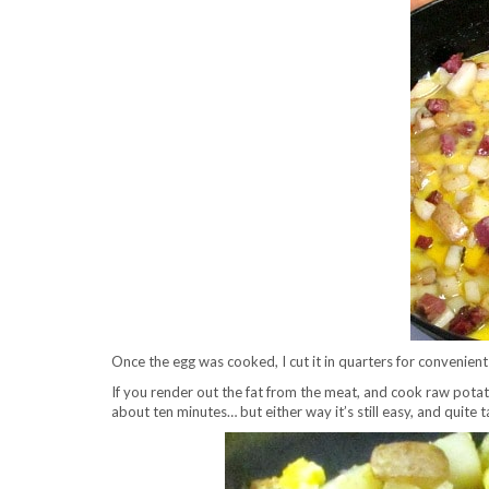
Once the egg was cooked, I cut it in quarters for convenient
If you render out the fat from the meat, and cook raw potatoe
about ten minutes… but either way it’s still easy, and quite 