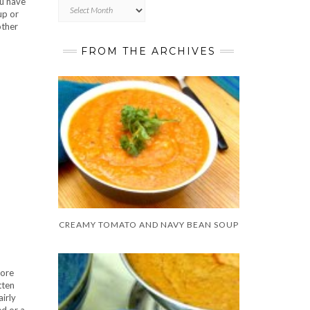
ou have
Archives
up or
other
FROM THE ARCHIVES
CREAMY TOMATO AND NAVY BEAN SOUP
more
tten
airly