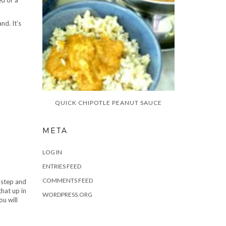
ed or a
nd. It’s
QUICK CHIPOTLE PEANUT SAUCE
META
LOG IN
ENTRIES FEED
COMMENTS FEED
t step and
that up in
WORDPRESS.ORG
ou will