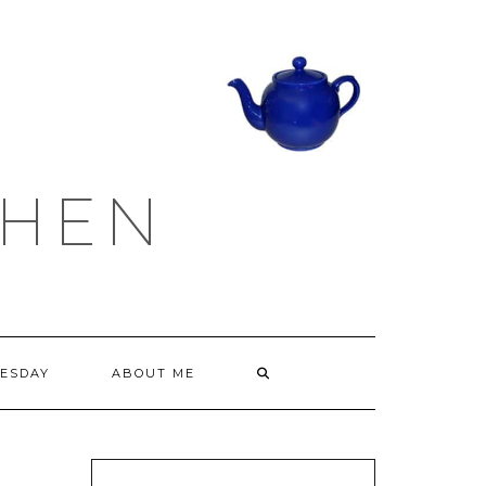
CHEN
ESDAY
ABOUT ME