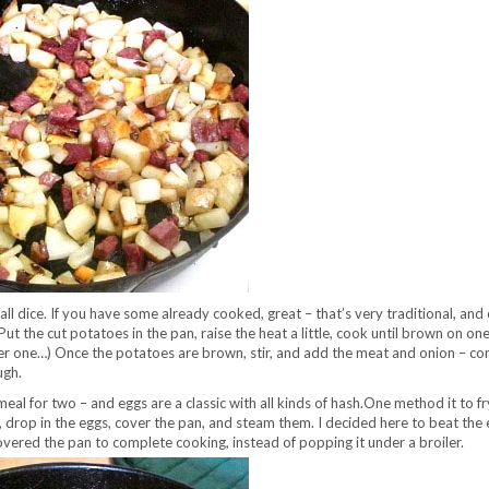
 dice. If you have some already cooked, great – that’s very traditional, and
… Put the cut potatoes in the pan, raise the heat a little, cook until brown on one
ger one…) Once the potatoes are brown, stir, and add the meat and onion – co
ugh.
meal for two – and eggs are a classic with all kinds of hash.One method it to f
, drop in the eggs, cover the pan, and steam them. I decided here to beat the 
t covered the pan to complete cooking, instead of popping it under a broiler.