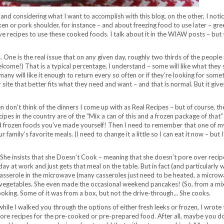
nd considering what I want to accomplish with this blog, on the other, I noti
cken or pork shoulder, for instance – and about freezing food to use later – gre
ive recipes to use these cooked foods. I talk about it in the WIAW posts – but 
. One is the real issue that on any given day, roughly two thirds of the people
elcome!) That is a typical percentage, I understand – some will like what they 
ny will like it enough to return every so often or if they’re looking for some
r site that better fits what they need and want – and that is normal. But it giv
en don’t think of the dinners I come up with as Real Recipes – but of course, th
pes in the country are of the “Mix a can of this and a frozen package of that”
 and frozen foods you’ve made yourself! Then I need to remember that one of m
family’s favorite meals. (I need to change it a little so I can eat it now – but 
 She insists that she Doesn’t Cook – meaning that she doesn’t pore over recip
y at work and just gets that meal on the table. But in fact (and particularly 
casserole in the microwave (many casseroles just need to be heated, a microw
ved vegetables. She even made the occasional weekend pancakes! (So, from a mi
oking. Some of it was from a box, but not the drive-through… She cooks.
ile I walked you through the options of either fresh leeks or frozen, I wrote 
e more recipes for the pre-cooked or pre-prepared food. After all, maybe you d