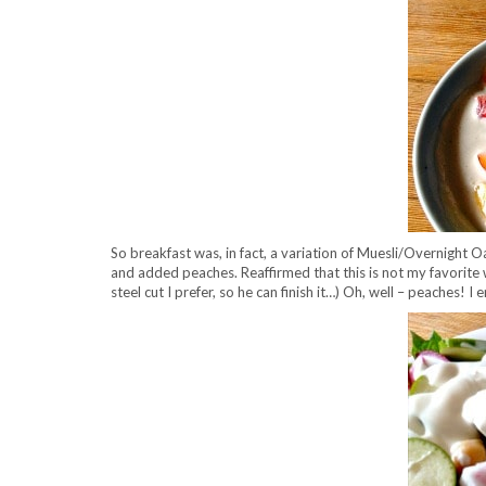
So breakfast was, in fact, a variation of Muesli/Overnight O
and added peaches. Reaffirmed that this is not my favorite wa
steel cut I prefer, so he can finish it…) Oh, well – peaches! I 