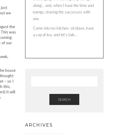
along… and, when I have the time and
 just
energy, sharing the successes with
but we
you.
ugust the
Come into my kitchen, sit down, have
 This was
a cup of tea, and let’s talk…
ecoming
 of our
week,
 the house
I thought
at – so I
h this,
) it will
n
SEARCH
ARCHIVES