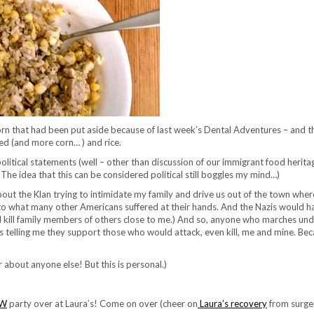
corn that had been put aside because of last week’s Dental Adventures – and th
d (and more corn… ) and rice.
political statements (well – other than discussion of our immigrant food herit
The idea that this can be considered political still boggles my mind…)
ut the Klan trying to intimidate my family and drive us out of the town whe
 what many other Americans suffered at their hands. And the Nazis would ha
y did kill family members of others close to me.) And so, anyone who marches un
is telling me they support those who would attack, even kill, me and mine. Be
about anyone else! But this is personal.)
AW
party over at Laura’s! Come on over (cheer on
Laura’s recovery
from surge