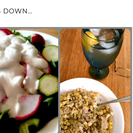
S DOWN…