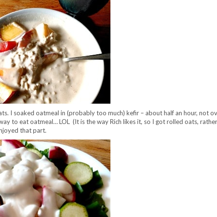
ats. I soaked oatmeal in (probably too much) kefir – about half an hour, not ov
y to eat oatmeal… LOL (It is the way Rich likes it, so I got rolled oats, rathe
enjoyed that part.