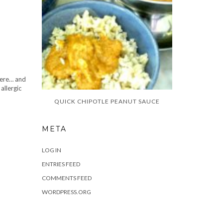
there… and
allergic
QUICK CHIPOTLE PEANUT SAUCE
META
LOG IN
ENTRIES FEED
COMMENTS FEED
WORDPRESS.ORG