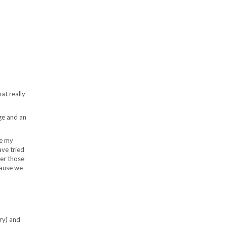
at really
age and an
re my
ve tried
der those
cause we
ry) and