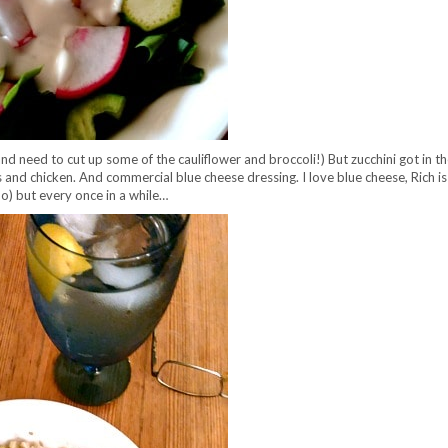
(and need to cut up some of the cauliflower and broccoli!) But zucchini got in 
 and chicken. And commercial blue cheese dressing. I love blue cheese, Rich is 
I do) but every once in a while…