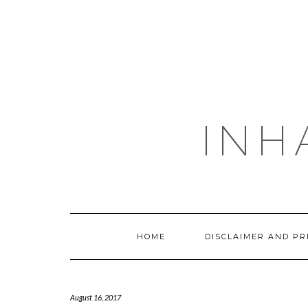
Skip
to
content
INH
HOME
DISCLAIMER AND PR
August 16, 2017