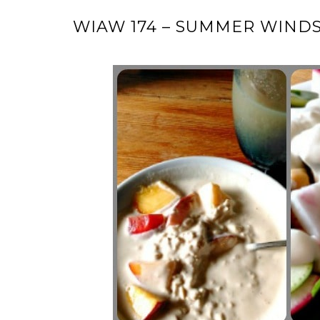
WIAW 174 – SUMMER WIND