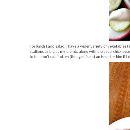
For lunch I add salad. I have a wider variety of vegetables 
scallions as big as my thumb, along with the usual chick peas
to it, I don’t eat it often (though it’s not an issue for him if 