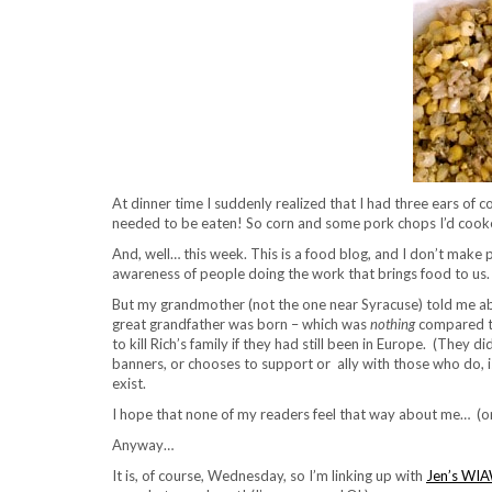
At dinner time I suddenly realized that I had three ears of 
needed to be eaten! So corn and some pork chops I’d cooke
And, well… this week. This is a food blog, and I don’t make 
awareness of people doing the work that brings food to us. 
But my grandmother (not the one near Syracuse) told me abo
great grandfather was born – which was
nothing
compared to
to kill Rich’s family if they had still been in Europe. (The
banners, or chooses to support or ally with those who do, 
exist.
I hope that none of my readers feel that way about me… (or 
Anyway…
It is, of course, Wednesday, so I’m linking up with
Jen’s WI