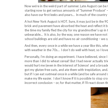
Now we’re in the weird part of summer. Late August can be t
starting now to get serious amounts of “Summer Produce” –
also have our first leeks and pears… In much of the country
A hot New York August is HOT. Sure, it may just be in the 
brick and pavement have absorbed the heat and reflect it
the time my family fled the city for my grandmother’s up i
unbearable… It is also, by the way, one reason we have not 
school buildings are old and have no air conditioning – we can
And then, every once in a while we have a year like this, whe
with weather in the 70s… I don’t do well with heat, so I love
Personally, I’m doing an experiment. I have believed, since I
more than I did to wheat cereal! But I had never actually tri
would hurt me (even in the interest of Science! and a broader 
got my gluten free oats, and ate them with trepidation, and
but if I can eat oatmeal once in a while (and be safe around 
make my life easier. I don’t know if it is possible to stop c
incorrect conclusion – or, for that matter, if I’ll react down