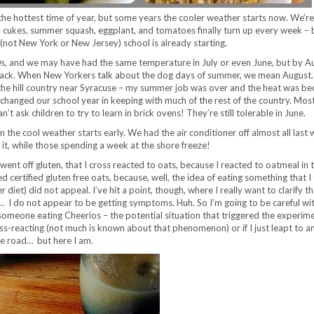
he hottest time of year, but some years the cooler weather starts now. We’re
 cukes, summer squash, eggplant, and tomatoes finally turn up every week – 
 (not New York or New Jersey) school is already starting.
90s, and we may have had the same temperature in July or even June, but by A
 back. When New Yorkers talk about the dog days of summer, we mean August.
n the hill country near Syracuse – my summer job was over and the heat was b
changed our school year in keeping with much of the rest of the country. Most
’t ask children to try to learn in brick ovens! They’re still tolerable in June.
n the cool weather starts early. We had the air conditioner off almost all last 
 it, while those spending a week at the shore freeze!
 went off gluten, that I cross reacted to oats, because I reacted to oatmeal in
ed certified gluten free oats, because, well, the idea of eating something that 
diet) did not appeal. I’ve hit a point, though, where I really want to clarify th
… I do not appear to be getting symptoms. Huh. So I’m going to be careful wit
someone eating Cheerios – the potential situation that triggered the experiment
ross-reacting (not much is known about that phenomenon) or if I just leapt to a
 the road… but here I am.