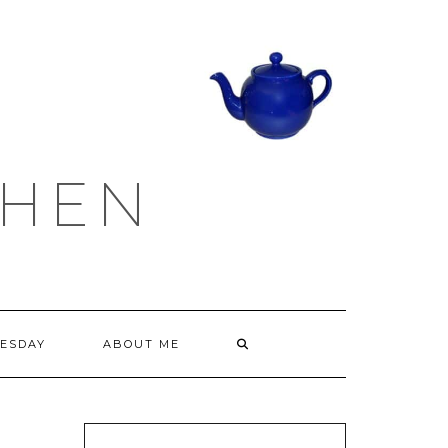
CHEN
ESDAY
ABOUT ME