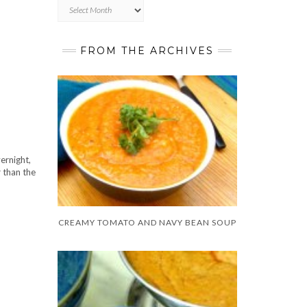
Archives
FROM THE ARCHIVES
ernight,
r than the
CREAMY TOMATO AND NAVY BEAN SOUP