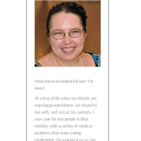
Welcome to Inhabited Kitchen! I’m
Anne!
At a time of life when my friends are
enjoying grandchildren, we moved to
live with, and assist, his parents. I
now cook for two people in their
nineties, with a variety of medical
problems that make eating
challenging. I’m making it up as I go