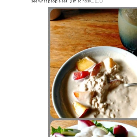
see what people eat! (I’m so nosy… LOL)