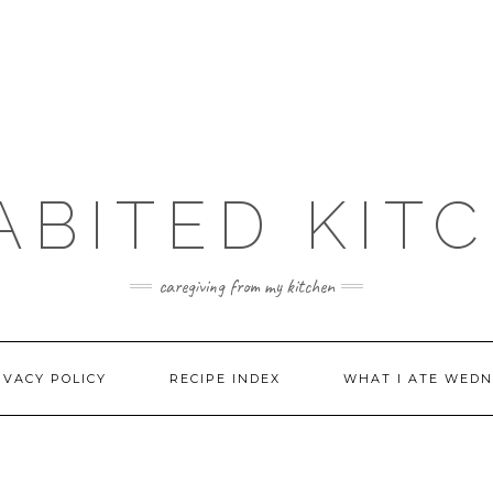
ABITED KIT
caregiving from my kitchen
IVACY POLICY
RECIPE INDEX
WHAT I ATE WEDN