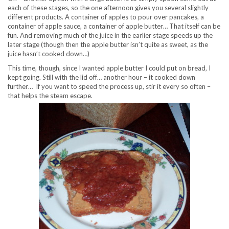
each of these stages, so the one afternoon gives you several slightly
different products. A container of apples to pour over pancakes, a
container of apple sauce, a container of apple butter… That itself can be
fun. And removing much of the juice in the earlier stage speeds up the
later stage (though then the apple butter isn’t quite as sweet, as the
juice hasn’t cooked down…)
This time, though, since I wanted apple butter I could put on bread, I
kept going. Still with the lid off… another hour – it cooked down
further… If you want to speed the process up, stir it every so often –
that helps the steam escape.