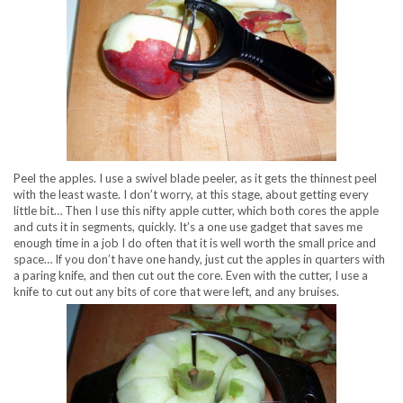
Peel the apples. I use a swivel blade peeler, as it gets the thinnest peel
with the least waste. I don’t worry, at this stage, about getting every
little bit… Then I use this nifty apple cutter, which both cores the apple
and cuts it in segments, quickly. It’s a one use gadget that saves me
enough time in a job I do often that it is well worth the small price and
space… If you don’t have one handy, just cut the apples in quarters with
a paring knife, and then cut out the core. Even with the cutter, I use a
knife to cut out any bits of core that were left, and any bruises.