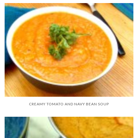
CREAMY TOMATO AND NAVY BEAN SOUP