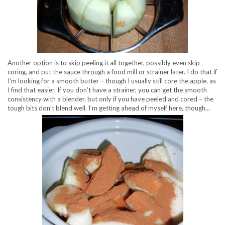
Another option is to skip peeling it all together, possibly even skip
coring, and put the sauce through a food mill or strainer later. I do that if
I’m looking for a smooth butter – though I usually still core the apple, as
I find that easier. If you don’t have a strainer, you can get the smooth
consistency with a blender, but only if you have peeled and cored – the
tough bits don’t blend well. I’m getting ahead of myself here, though…