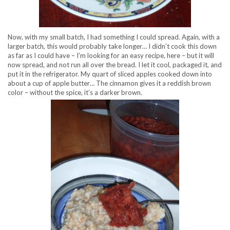
Now, with my small batch, I had something I could spread. Again, with a
larger batch, this would probably take longer… I didn’t cook this down
as far as I could have – I’m looking for an easy recipe, here – but it will
now spread, and not run all over the bread. I let it cool, packaged it, and
put it in the refrigerator. My quart of sliced apples cooked down into
about a cup of apple butter… The cinnamon gives it a reddish brown
color – without the spice, it’s a darker brown.