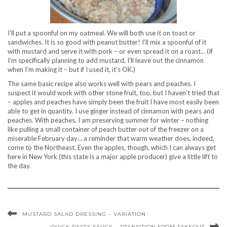
I’ll put a spoonful on my oatmeal. We will both use it on toast or
sandwiches. It is so good with peanut butter! I’ll mix a spoonful of it
with mustard and serve it with pork – or even spread it on a roast… (If
I’m specifically planning to add mustard, I’ll leave out the cinnamon
when I’m making it – but if I used it, it’s OK.)
The same basic recipe also works well with pears and peaches. I
suspect it would work with other stone fruit, too, but I haven’t tried that
– apples and peaches have simply been the fruit I have most easily been
able to get in quantity. I use ginger instead of cinnamon with pears and
peaches. With peaches, I am preserving summer for winter – nothing
like pulling a small container of peach butter out of the freezer on a
miserable February day… a reminder that warm weather does, indeed,
come to the Northeast. Even the apples, though, which I can always get
here in New York (this state is a major apple producer) give a little lift to
the day.
MUSTARD SALAD DRESSING – VARIATION
QUICK PASTA SAUCE – TRANSITION FROM TAKEOUT