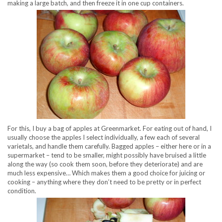
making a large batch, and then freeze it in one cup containers.
For this, I buy a bag of apples at Greenmarket. For eating out of hand, I
usually choose the apples I select individually, a few each of several
varietals, and handle them carefully. Bagged apples – either here or in a
supermarket – tend to be smaller, might possibly have bruised a little
along the way (so cook them soon, before they deteriorate) and are
much less expensive… Which makes them a good choice for juicing or
cooking – anything where they don’t need to be pretty or in perfect
condition.