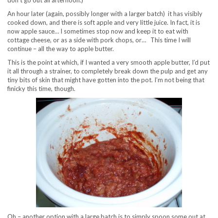
An hour later (again, possibly longer with a larger batch) it has visibly
cooked down, and there is soft apple and very little juice. In fact, it is
now apple sauce… I sometimes stop now and keep it to eat with
cottage cheese, or as a side with pork chops, or… This time I will
continue – all the way to apple butter.
This is the point at which, if I wanted a very smooth apple butter, I’d put
it all through a strainer, to completely break down the pulp and get any
tiny bits of skin that might have gotten into the pot. I’m not being that
finicky this time, though.
Oh – another option with a large batch is to simply spoon some out at