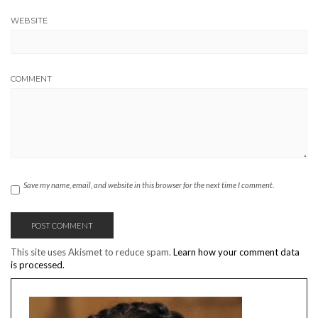
WEBSITE
COMMENT
Save my name, email, and website in this browser for the next time I comment.
This site uses Akismet to reduce spam.
Learn how your comment data
is processed.