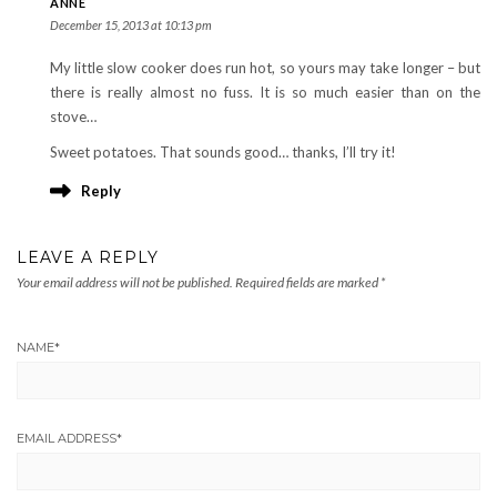
ANNE
December 15, 2013 at 10:13 pm
My little slow cooker does run hot, so yours may take longer – but
there is really almost no fuss. It is so much easier than on the
stove…
Sweet potatoes. That sounds good… thanks, I’ll try it!
Reply
LEAVE A REPLY
Your email address will not be published.
Required fields are marked
*
NAME
*
EMAIL ADDRESS
*