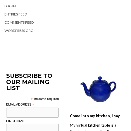
LOG IN
ENTRIES FEED
COMMENTS FEED
WORDPRESS.ORG
SUBSCRIBE TO
OUR MAILING
LIST
*
indicates required
EMAIL ADDRESS
*
Come into my kitchen, I say.
FIRST NAME
My virtual kitchen table is a