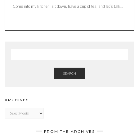
Come into my kitchen, sit down, have a cup of tea, and let’s talk…
SEARCH
ARCHIVES
Archives
FROM THE ARCHIVES