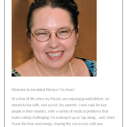
Welcome to Inhabited Kitchen! I’m Anne!
At a time of life when my friends are enjoying grandchildren, we
moved to live with, and assist, his parents. I now cook for two
people in their nineties, with a variety of medical problems that
make eating challenging. I’m making it up as I go along… and, when
I have the time and energy, sharing the successes with you.