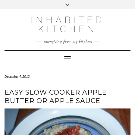
Skip
Toggle
to
header
content
INHABITED
KITCHEN
caregiving from my kitchen
Toggle Navigation
December 9, 2013
EASY SLOW COOKER APPLE
BUTTER OR APPLE SAUCE