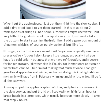
When I cut the apple pieces, I just put them right into the slow cooker. I
add a tiny bit of liquid to get them started – in this case, about 2
tablespoons of cider, as I had some. Otherwise I might use water – but
very little. The goal is to cook the liquid away – so I just want a bit at
the bottom to start steaming the fruit. Then I add a generous amount of
cinnamon, which is, of course, purely optional, but I like it…
No sugar, as the fruit is very sweet itself. Sugar was originally used as a
preservative – it does help it keep a little longer, especially if all you
have is a cold cellar – but now that we have refrigeration, and freezers
for longer storage, I’d rather skip it. Equally, for longer storage it can be
water bath canned – but I’m not making that much at once. I can get
good local apples here all winter, so I’m not doing this in a big batch so
my family will have fruit in February – I’m just making it to enjoy. I’ll do it
all the easy way.
Anyway – I put the apples, a splash of cider, and plenty of cinnamon into
the slow cooker, and put the lid on. I cooked it on high for an hour (a
larger batch, in a larger pot, which usually heats up more slowly – I give
that step 2 hours.)