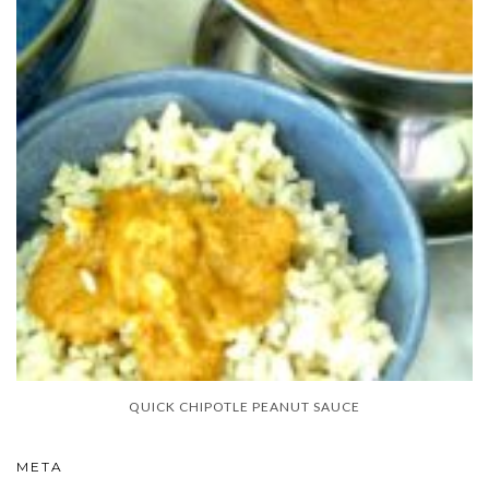
QUICK CHIPOTLE PEANUT SAUCE
META