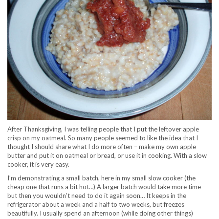
After Thanksgiving, I was telling people that I put the leftover apple
crisp on my oatmeal. So many people seemed to like the idea that I
thought I should share what I do more often – make my own apple
butter and put it on oatmeal or bread, or use it in cooking. With a slow
cooker, it is very easy.
I’m demonstrating a small batch, here in my small slow cooker (the
cheap one that runs a bit hot…) A larger batch would take more time –
but then you wouldn’t need to do it again soon… It keeps in the
refrigerator about a week and a half to two weeks, but freezes
beautifully. I usually spend an afternoon (while doing other things)