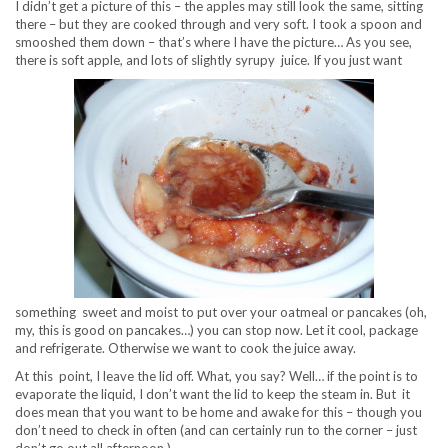
I didn’t get a picture of this – the apples may still look the same, sitting
there – but they are cooked through and very soft. I took a spoon and
smooshed them down – that’s where I have the picture… As you see,
there is soft apple, and lots of slightly syrupy juice. If you just want
something sweet and moist to put over your oatmeal or pancakes (oh,
my, this is good on pancakes…) you can stop now. Let it cool, package
and refrigerate. Otherwise we want to cook the juice away.
At this point, I leave the lid off. What, you say? Well… if the point is to
evaporate the liquid, I don’t want the lid to keep the steam in. But it
does mean that you want to be home and awake for this – though you
don’t need to check in often (and can certainly run to the corner – just
don’t go out all afternoon.)