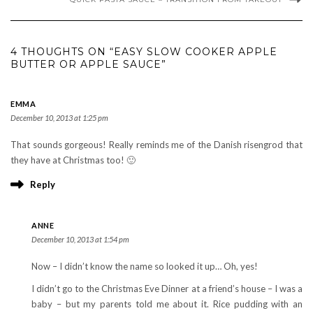
4 THOUGHTS ON “EASY SLOW COOKER APPLE
BUTTER OR APPLE SAUCE”
EMMA
December 10, 2013 at 1:25 pm
That sounds gorgeous! Really reminds me of the Danish risengrod that
they have at Christmas too! 🙂
Reply
ANNE
December 10, 2013 at 1:54 pm
Now – I didn’t know the name so looked it up… Oh, yes!
I didn’t go to the Christmas Eve Dinner at a friend’s house – I was a
baby – but my parents told me about it. Rice pudding with an