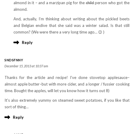
almond in it – and a marzipan pig for the
child
person who got the
almond.
And, actually, I’m thinking about writing about the pickled beets
and Belgian endive that she said was a winter salad. Is that still
common? (We were there a very long time ago… 😉 )
Reply
SNDSFNNY
December 15, 2013 at 10:37 am
Thanks for the article and recipe! I’ve done stovetop applesauce–
almost apple butter–but with more cider, and a longer / fussier cooking
time. Bought the apples, will let you know how it turns out 8)
It’s also extremely yummy on steamed sweet potatoes, if you like that
sort of thing…
Reply