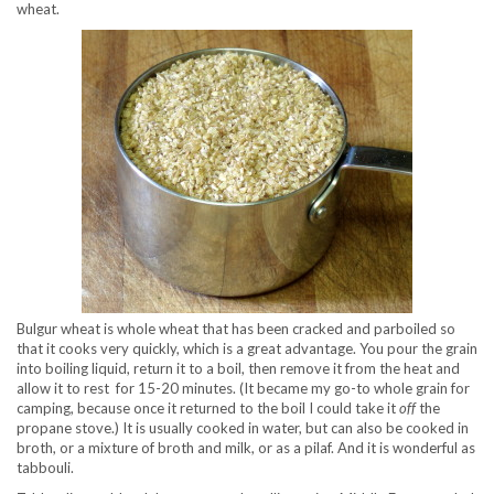
wheat.
Bulgur wheat is whole wheat that has been cracked and parboiled so
that it cooks very quickly, which is a great advantage. You pour the grain
into boiling liquid, return it to a boil, then remove it from the heat and
allow it to rest for 15-20 minutes. (It became my go-to whole grain for
camping, because once it returned to the boil I could take it
off
the
propane stove.) It is usually cooked in water, but can also be cooked in
broth, or a mixture of broth and milk, or as a pilaf. And it is wonderful as
tabbouli.