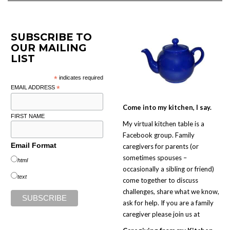
SUBSCRIBE TO
OUR MAILING
LIST
*
indicates required
EMAIL ADDRESS
*
Come into my kitchen, I say.
FIRST NAME
My virtual kitchen table is a
Facebook group. Family
Email Format
caregivers for parents (or
sometimes spouses –
html
occasionally a sibling or friend)
text
come together to discuss
challenges, share what we know,
ask for help. If you are a family
caregiver please join us at