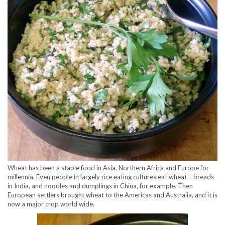
Wheat has been a staple food in Asia, Northern Africa and Europe for
millennia. Even people in largely rice eating cultures eat wheat – breads
in India, and noodles and dumplings in China, for example. Then
European settlers brought wheat to the Americas and Australia, and it is
now a major crop world wide.