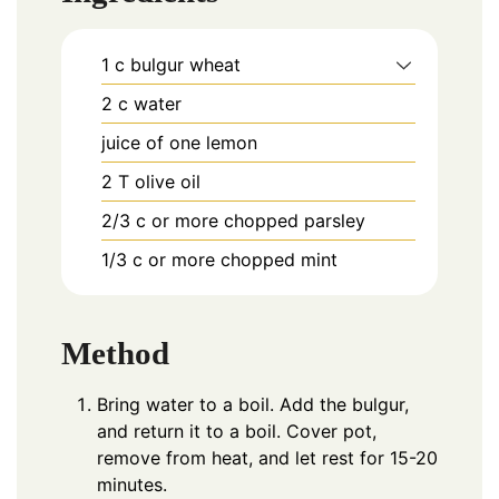
1
c
bulgur wheat
2
c
water
juice of one lemon
2
T
olive oil
2/3
c
or more chopped parsley
1/3
c
or more chopped mint
Method
Bring water to a boil. Add the bulgur,
and return it to a boil. Cover pot,
remove from heat, and let rest for 15-20
minutes.