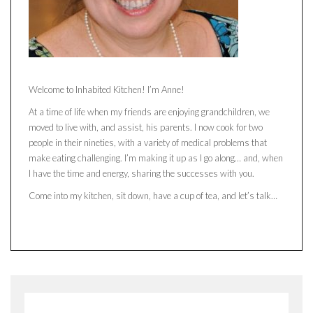
Welcome to Inhabited Kitchen! I’m Anne!
At a time of life when my friends are enjoying grandchildren, we
moved to live with, and assist, his parents. I now cook for two
people in their nineties, with a variety of medical problems that
make eating challenging. I’m making it up as I go along… and, when
I have the time and energy, sharing the successes with you.
Come into my kitchen, sit down, have a cup of tea, and let’s talk…