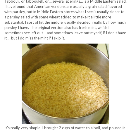
Tabbouli, or tabbouleh, or… several spellings… is a Middle Eastern salad.
I have found that American versions are usually a grain salad flavored
with parsley, but in Middle Eastern stores what I see is usually closer to
a parsley salad with some wheat added to make it a little more
substantial. I sort of hit the middle, usually decided, really, by how much
parsley I have. The original version also has fresh mint, which I
sometimes see left out – and sometimes leave out myself, if I don’t have
it… but I do miss the mint if I skip it.
It’s really very simple. I brought 2 cups of water to a boil, and poured in