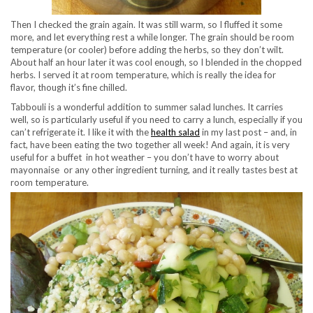
Then I checked the grain again. It was still warm, so I fluffed it some
more, and let everything rest a while longer. The grain should be room
temperature (or cooler) before adding the herbs, so they don’t wilt.
About half an hour later it was cool enough, so I blended in the chopped
herbs. I served it at room temperature, which is really the idea for
flavor, though it’s fine chilled.
Tabbouli is a wonderful addition to summer salad lunches. It carries
well, so is particularly useful if you need to carry a lunch, especially if you
can’t refrigerate it. I like it with the
health salad
in my last post – and, in
fact, have been eating the two together all week! And again, it is very
useful for a buffet in hot weather – you don’t have to worry about
mayonnaise or any other ingredient turning, and it really tastes best at
room temperature.