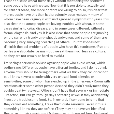
I cannot discuss wheat these days without mentioning the problems
some people have with gluten. Now that it is possible to actually test
for celiac disease, and more doctors are willing to do so, it is clear that
more people have this than had previously been realized – many of
whom have been vaguely ill with undiagnosed symptoms for years. It is
also clear that some people are having troubles with wheat, in some
cases similar to celiac disease, and in some cases different, without a
formal diagnosis. And yes, it is also clear that some people are jumping
on the currently trendy anti-wheat bandwagon, and some of them are
becoming very annoying preaching at others – but that does not
diminish the real problems of people who have this syndrome. (Rye and
barley are also gluten grains – but we eat them much less as a culture,
so they are not usually as hard to avoid.)
I’m seeing a serious backlash against people who avoid wheat, which
bothers me. Different people have different bodies, and I do not think
anyone of us should be telling others what we think they can or cannot
eat. I know several people with very unusual food allergies or
sensitivities, some of whom have ended up in the Emergency Room with
reactions after some other person decided they didn’t
really
mean they
couldn’t eat (whatever…) Others don’t have that severe – or immediate
– reaction, but can go through days of feeling unwell if they accidentally
ingest the troublesome food. So, in general, if someone tells me that
they cannot eat something, I take them quite seriously… even if this is
something I know they ate before. (They may not have yet identified
the cause of their symptoms. Or they may not have yet been bothered