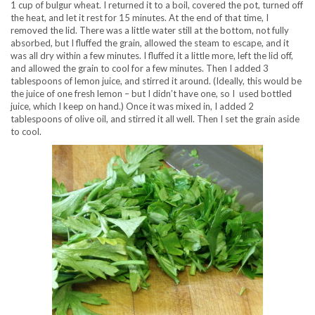
1 cup of bulgur wheat. I returned it to a boil, covered the pot, turned off
the heat, and let it rest for 15 minutes. At the end of that time, I
removed the lid. There was a little water still at the bottom, not fully
absorbed, but I fluffed the grain, allowed the steam to escape, and it
was all dry within a few minutes. I fluffed it a little more, left the lid off,
and allowed the grain to cool for a few minutes. Then I added 3
tablespoons of lemon juice, and stirred it around. (Ideally, this would be
the juice of one fresh lemon – but I didn’t have one, so I used bottled
juice, which I keep on hand.) Once it was mixed in, I added 2
tablespoons of olive oil, and stirred it all well. Then I set the grain aside
to cool.