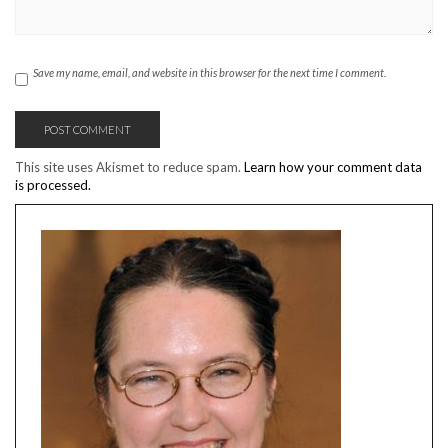
Save my name, email, and website in this browser for the next time I comment.
This site uses Akismet to reduce spam.
Learn how your comment data
is processed.