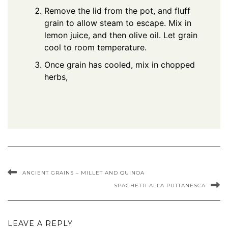
Remove the lid from the pot, and fluff
grain to allow steam to escape. Mix in
lemon juice, and then olive oil. Let grain
cool to room temperature.
Once grain has cooled, mix in chopped
herbs,
ANCIENT GRAINS – MILLET AND QUINOA
SPAGHETTI ALLA PUTTANESCA
LEAVE A REPLY