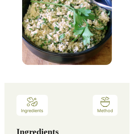
Ingredients
Method
Ingredients