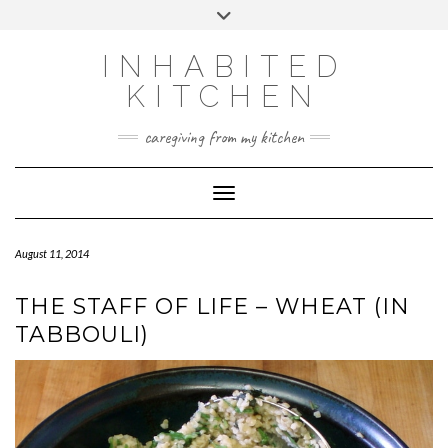
Skip
Toggle
to
header
content
INHABITED
KITCHEN
caregiving from my kitchen
Toggle Navigation
August 11, 2014
THE STAFF OF LIFE – WHEAT (IN
TABBOULI)