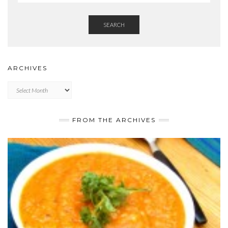
SEARCH
ARCHIVES
Archives
FROM THE ARCHIVES