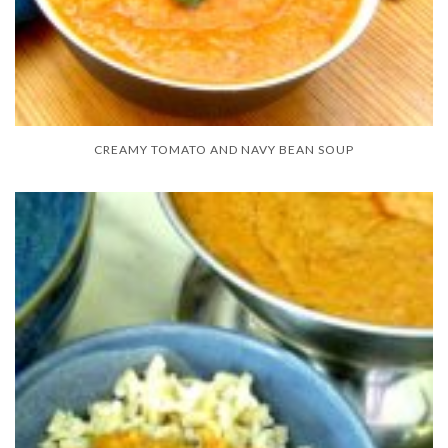
CREAMY TOMATO AND NAVY BEAN SOUP