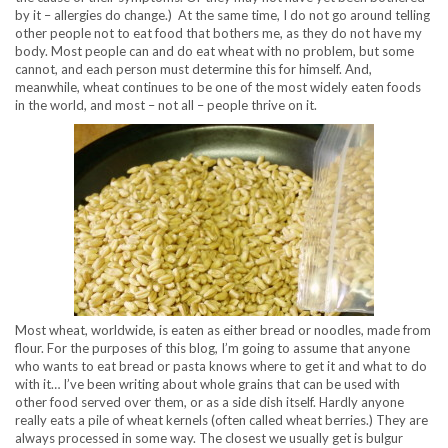
by it – allergies do change.) At the same time, I do not go around telling
other people not to eat food that bothers me, as they do not have my
body. Most people can and do eat wheat with no problem, but some
cannot, and each person must determine this for himself. And,
meanwhile, wheat continues to be one of the most widely eaten foods
in the world, and most – not all – people thrive on it.
Most wheat, worldwide, is eaten as either bread or noodles, made from
flour. For the purposes of this blog, I’m going to assume that anyone
who wants to eat bread or pasta knows where to get it and what to do
with it… I’ve been writing about whole grains that can be used with
other food served over them, or as a side dish itself. Hardly anyone
really eats a pile of wheat kernels (often called wheat berries.) They are
always processed in some way. The closest we usually get is bulgur