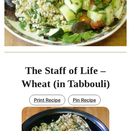
The Staff of Life –
Wheat (in Tabbouli)
Print Recipe
Pin Recipe