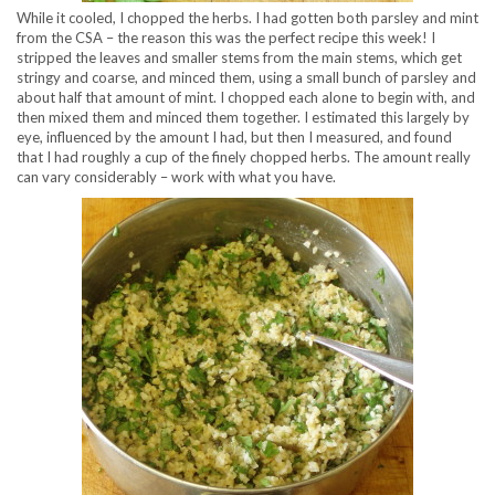
While it cooled, I chopped the herbs. I had gotten both parsley and mint
from the CSA – the reason this was the perfect recipe this week! I
stripped the leaves and smaller stems from the main stems, which get
stringy and coarse, and minced them, using a small bunch of parsley and
about half that amount of mint. I chopped each alone to begin with, and
then mixed them and minced them together. I estimated this largely by
eye, influenced by the amount I had, but then I measured, and found
that I had roughly a cup of the finely chopped herbs. The amount really
can vary considerably – work with what you have.