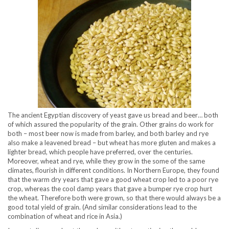
The ancient Egyptian discovery of yeast gave us bread and beer… both
of which assured the popularity of the grain. Other grains do work for
both – most beer now is made from barley, and both barley and rye
also make a leavened bread – but wheat has more gluten and makes a
lighter bread, which people have preferred, over the centuries.
Moreover, wheat and rye, while they grow in the some of the same
climates, flourish in different conditions. In Northern Europe, they found
that the warm dry years that gave a good wheat crop led to a poor rye
crop, whereas the cool damp years that gave a bumper rye crop hurt
the wheat. Therefore both were grown, so that there would always be a
good total yield of grain. (And similar considerations lead to the
combination of wheat and rice in Asia.)