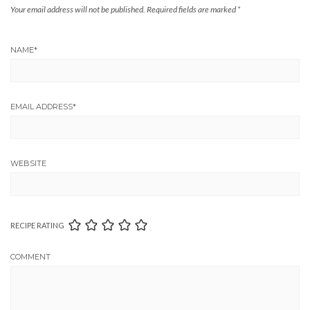
Your email address will not be published.
Required fields are marked
*
NAME
*
EMAIL ADDRESS
*
WEBSITE
RECIPE RATING
COMMENT