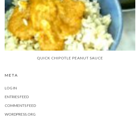
QUICK CHIPOTLE PEANUT SAUCE
META
LOG IN
ENTRIES FEED
COMMENTS FEED
WORDPRESS.ORG