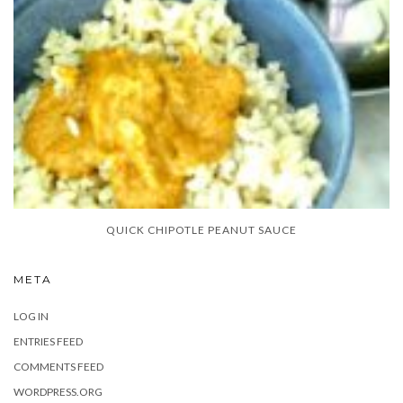
QUICK CHIPOTLE PEANUT SAUCE
META
LOG IN
ENTRIES FEED
COMMENTS FEED
WORDPRESS.ORG