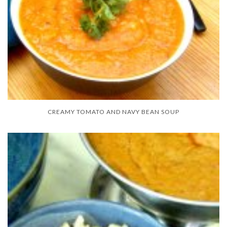
CREAMY TOMATO AND NAVY BEAN SOUP