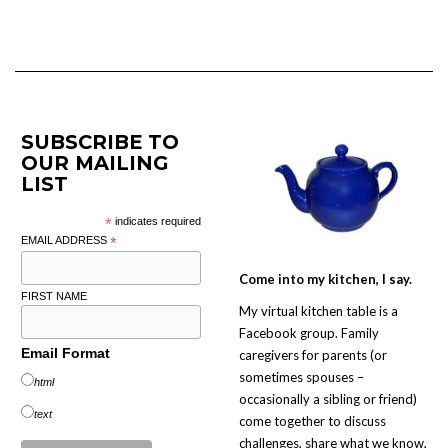
SUBSCRIBE TO
OUR MAILING
LIST
*
indicates required
EMAIL ADDRESS
*
Come into my kitchen, I say.
FIRST NAME
My virtual kitchen table is a
Facebook group. Family
Email Format
caregivers for parents (or
sometimes spouses –
html
occasionally a sibling or friend)
text
come together to discuss
challenges, share what we know,