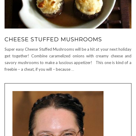
CHEESE STUFFED MUSHROOMS
Super easy Cheese Stuffed Mushrooms will be a hit at your next holiday
get together! Combine caramelized onions with creamy cheese and
savory mushrooms to make a luscious appetizer! This one is kind of a
freebie – a cheat, if you will – because
…