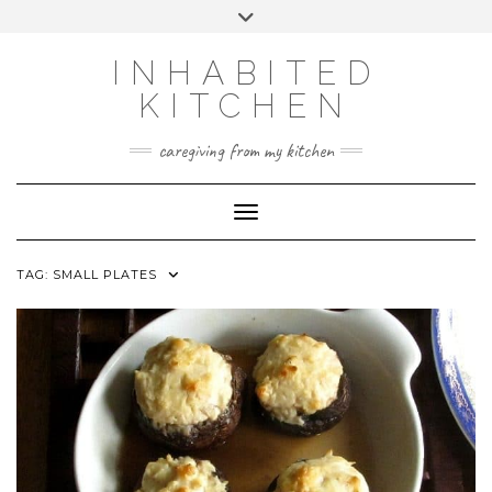
Skip
Toggle
to
header
content
INHABITED
KITCHEN
caregiving from my kitchen
Toggle Navigation
TAG:
SMALL PLATES