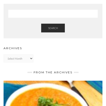
SEARCH
ARCHIVES
Archives
FROM THE ARCHIVES