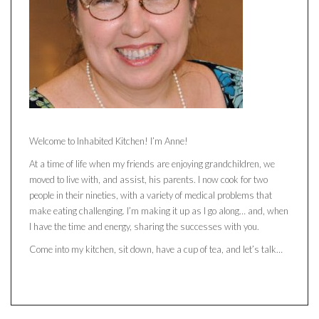
Welcome to Inhabited Kitchen! I’m Anne!
At a time of life when my friends are enjoying grandchildren, we
moved to live with, and assist, his parents. I now cook for two
people in their nineties, with a variety of medical problems that
make eating challenging. I’m making it up as I go along… and, when
I have the time and energy, sharing the successes with you.
Come into my kitchen, sit down, have a cup of tea, and let’s talk…