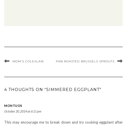
MOM’S COLESLAW
PAN ROASTED BRUSSELS SPROUTS
4 THOUGHTS ON “SIMMERED EGGPLANT”
MONTUOS
October 20, 2014 at 6:11 pm
This may encourage me to break down and try cooking eggplant after