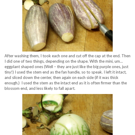
After washing them, I took each one and cut off the cap at the end. Then
I did one of two things, depending on the shape. With the mini, um…
eggplant shaped ones (Well – they are just like the big purple ones, just
tiny!) I used the stem end as the fan handle, so to speak. I left it intact,
and sliced down the center, then again on each side (if it was thick
enough.) I used the stem as the intact end as it is often firmer than the
blossom end, and less likely to fall apart.