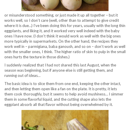
or misunderstood something, or just made it up all together – but it
works well, so I don’t care (well, other than to attempt to give credit
where it is due…) I’ve been doing this for years, usually with the long thin
eggplants, and liking it, and it worked very well indeed with the baby
ones I have now. (I don’t think it would work as well with the big ones
more typically in supermarkets. On the other hand, the recipes they
work well in – parmigiana, baba ganoush, and so on – don’t work as well
with the smaller ones, I think. The higher ratio of skin to pulp in the small
ones hurts the texture in those dishes.)
I suddenly realized that I had not shared this last August, when the
season was beginning, but if anyone else is still getting them, and
running out of ideas…
The basic idea is to slice them from one end, keeping the other intact,
and then letting them open like a fan on the plate. It is pretty, it lets
them cook thoroughly, but it seems to help avoid mushiness… I simmer
them in some flavorful liquid, and the cutting shape also lets the
eggplant absorb all that flavor without being overwhelmed by it.