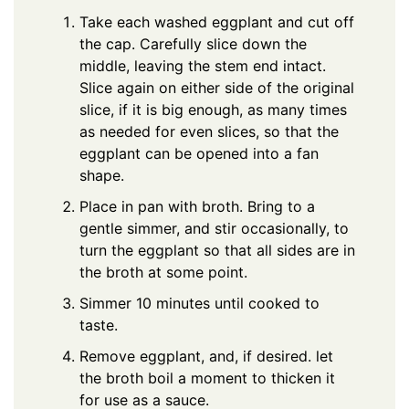
Take each washed eggplant and cut off
the cap. Carefully slice down the
middle, leaving the stem end intact.
Slice again on either side of the original
slice, if it is big enough, as many times
as needed for even slices, so that the
eggplant can be opened into a fan
shape.
Place in pan with broth. Bring to a
gentle simmer, and stir occasionally, to
turn the eggplant so that all sides are in
the broth at some point.
Simmer 10 minutes until cooked to
taste.
Remove eggplant, and, if desired. let
the broth boil a moment to thicken it
for use as a sauce.