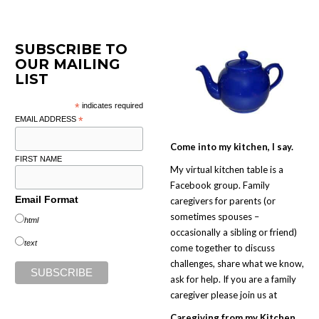
SUBSCRIBE TO
OUR MAILING
LIST
*
indicates required
EMAIL ADDRESS
*
Come into my kitchen, I say.
FIRST NAME
My virtual kitchen table is a
Facebook group. Family
Email Format
caregivers for parents (or
sometimes spouses –
html
occasionally a sibling or friend)
text
come together to discuss
challenges, share what we know,
ask for help. If you are a family
caregiver please join us at
Caregiving from my Kitchen