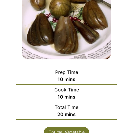
Prep Time
minutes
10
mins
Cook Time
minutes
10
mins
Total Time
minutes
20
mins
Course:
Vegetable