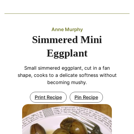
Anne Murphy
Simmered Mini
Eggplant
Small simmered eggplant, cut in a fan
shape, cooks to a delicate softness without
becoming mushy.
Print Recipe
Pin Recipe