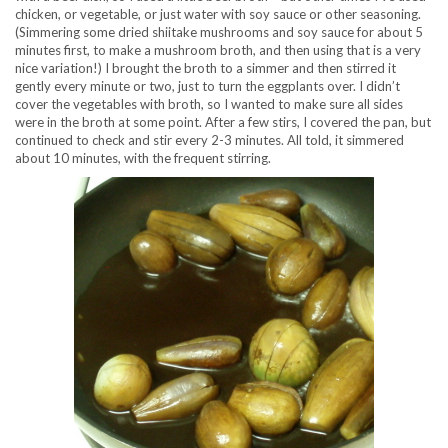
chicken, or vegetable, or just water with soy sauce or other seasoning.
(Simmering some dried shiitake mushrooms and soy sauce for about 5
minutes first, to make a mushroom broth, and then using that is a very
nice variation!) I brought the broth to a simmer and then stirred it
gently every minute or two, just to turn the eggplants over. I didn’t
cover the vegetables with broth, so I wanted to make sure all sides
were in the broth at some point. After a few stirs, I covered the pan, but
continued to check and stir every 2-3 minutes. All told, it simmered
about 10 minutes, with the frequent stirring.