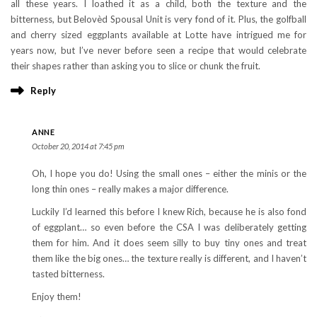
all these years. I loathed it as a child, both the texture and the
bitterness, but Belovèd Spousal Unit is very fond of it. Plus, the golfball
and cherry sized eggplants available at Lotte have intrigued me for
years now, but I’ve never before seen a recipe that would celebrate
their shapes rather than asking you to slice or chunk the fruit.
Reply
ANNE
October 20, 2014 at 7:45 pm
Oh, I hope you do! Using the small ones – either the minis or the
long thin ones – really makes a major difference.
Luckily I’d learned this before I knew Rich, because he is also fond
of eggplant… so even before the CSA I was deliberately getting
them for him. And it does seem silly to buy tiny ones and treat
them like the big ones… the texture really is different, and I haven’t
tasted bitterness.
Enjoy them!