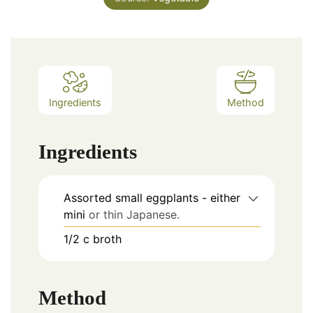
Ingredients
Method
Ingredients
Assorted small eggplants - either
mini
or thin Japanese.
1/2
c
broth
Method