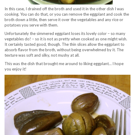
In this case, I drained off the broth and used it in the other dish I was
cooking. You can do that, or you can remove the eggplant and cook the
broth down a little, then serve it over the vegetables and any rice or
potatoes you serve with them.
Unfortunately the simmered eggplant loses its lovely color – so many
vegetables do! – so it is not as pretty when cooked as one might wish.
It certainly tasted good, though. The thin slices allow the eggplant to
absorb flavor from the broth, without being overwhelmed by it. The
texture was soft and silky, not mushy at all.
This was the dish that brought me around to liking eggplant… I hope
you enjoy it!