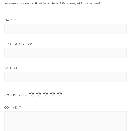
Your email address will not be published.
Required fields are marked
*
NAME
*
EMAIL ADDRESS
*
WEBSITE
RECIPE RATING
COMMENT