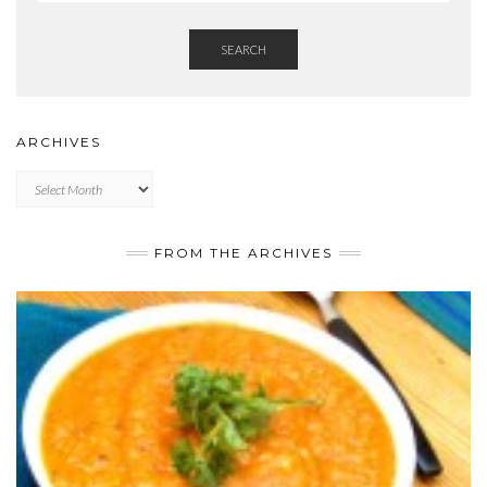
SEARCH
ARCHIVES
Archives
FROM THE ARCHIVES