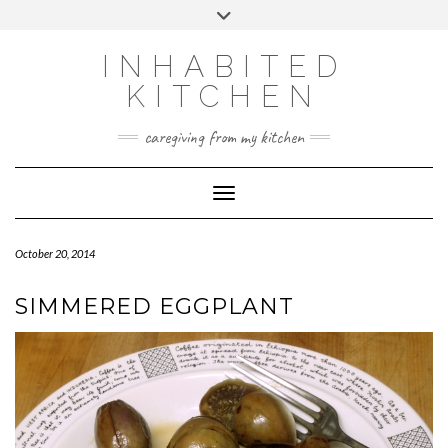
Skip
Toggle
to
header
content
INHABITED
KITCHEN
caregiving from my kitchen
Toggle Navigation
October 20, 2014
SIMMERED EGGPLANT