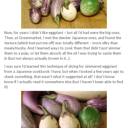
Now, for years I didn’t like eggplant – but all I’d had were the big ones.
Then, at Greenmarket, I met the slender Japanese ones, and found the
texture (which had put me off) was totally different – more silky than
mealy/mushy. And I learned ways to cook them that didn’t just simmer
them to a pulp, or let them absorb all the oil I was trying to saute them
in (but not always actually brown in it…)
I was sure I’d learned this technique of slicing for simmered eggplant
from a Japanese cookbook I have, but when I looked a few years ago to
check something, that wasn’t what it suggested at all! I don’t know
know if I actually read it somewhere else (but I haven’t been able to find
it)