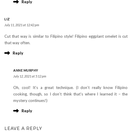
Reply
LIZ
July 11, 2021 at 12:42 pm
Cut that way is similar to Filipino style! Filipino eggplant omelet is cut
that way often.
Reply
ANNE MURPHY
July 12, 2021 at 5:12 pm
Oh, cool! It’s a great technique. (I don’t really know Filipino
cooking, though, so I don’t think that’s where I learned it – the
mystery continues!)
Reply
LEAVE A REPLY