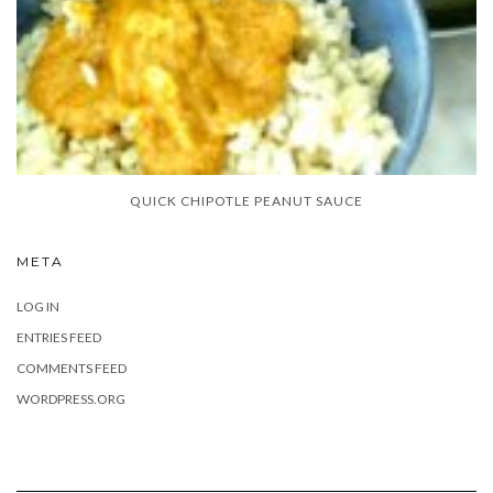
QUICK CHIPOTLE PEANUT SAUCE
META
LOG IN
ENTRIES FEED
COMMENTS FEED
WORDPRESS.ORG