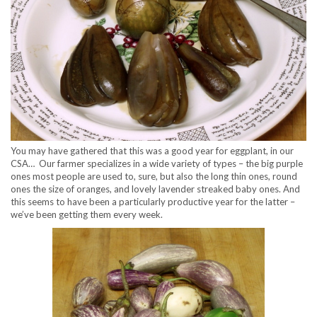
You may have gathered that this was a good year for eggplant, in our
CSA… Our farmer specializes in a wide variety of types – the big purple
ones most people are used to, sure, but also the long thin ones, round
ones the size of oranges, and lovely lavender streaked baby ones. And
this seems to have been a particularly productive year for the latter –
we’ve been getting them every week.