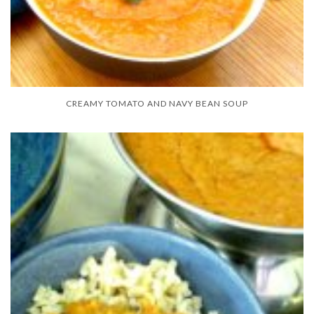
CREAMY TOMATO AND NAVY BEAN SOUP