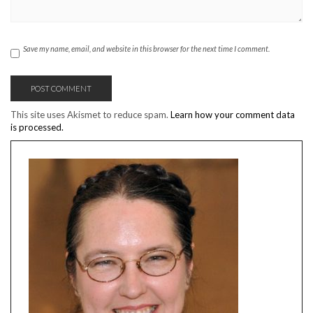
Save my name, email, and website in this browser for the next time I comment.
This site uses Akismet to reduce spam.
Learn how your comment data
is processed.