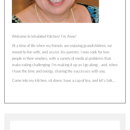
Welcome to Inhabited Kitchen! I’m Anne!
At a time of life when my friends are enjoying grandchildren, we
moved to live with, and assist, his parents. I now cook for two
people in their nineties, with a variety of medical problems that
make eating challenging. I’m making it up as I go along… and, when
I have the time and energy, sharing the successes with you.
Come into my kitchen, sit down, have a cup of tea, and let’s talk…