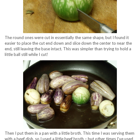
The round ones were cut in essentially the same shape, but I found it
easier to place the cut end down and slice down the center to near the
end, still leaving the base intact. This was simpler than trying to hold a
little ball still while I cut!
Then I put them in a pan with a little broth. This time I was serving them
with a beef dish, so I used a little beef broth – but other times I’ve used