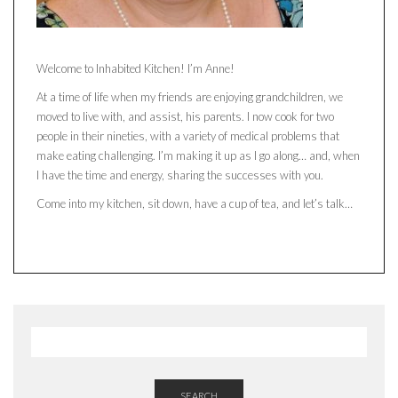
Welcome to Inhabited Kitchen! I’m Anne!
At a time of life when my friends are enjoying grandchildren, we
moved to live with, and assist, his parents. I now cook for two
people in their nineties, with a variety of medical problems that
make eating challenging. I’m making it up as I go along… and, when
I have the time and energy, sharing the successes with you.
Come into my kitchen, sit down, have a cup of tea, and let’s talk…
SEARCH