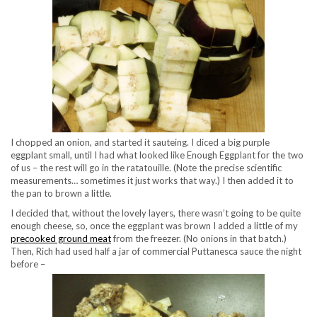
I chopped an onion, and started it sauteing. I diced a big purple
eggplant small, until I had what looked like Enough Eggplant for the two
of us – the rest will go in the ratatouille. (Note the precise scientific
measurements… sometimes it just works that way.) I then added it to
the pan to brown a little.
I decided that, without the lovely layers, there wasn’t going to be quite
enough cheese, so, once the eggplant was brown I added a little of my
precooked ground meat
from the freezer. (No onions in that batch.)
Then, Rich had used half a jar of commercial Puttanesca sauce the night
before –