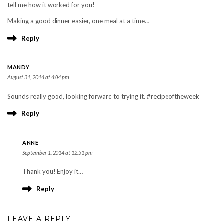
tell me how it worked for you!
Making a good dinner easier, one meal at a time…
Reply
MANDY
August 31, 2014 at 4:04 pm
Sounds really good, looking forward to trying it. #recipeoftheweek
Reply
ANNE
September 1, 2014 at 12:51 pm
Thank you! Enjoy it…
Reply
LEAVE A REPLY