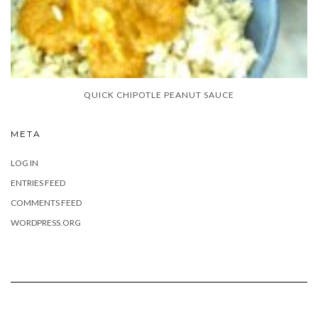
QUICK CHIPOTLE PEANUT SAUCE
META
LOG IN
ENTRIES FEED
COMMENTS FEED
WORDPRESS.ORG