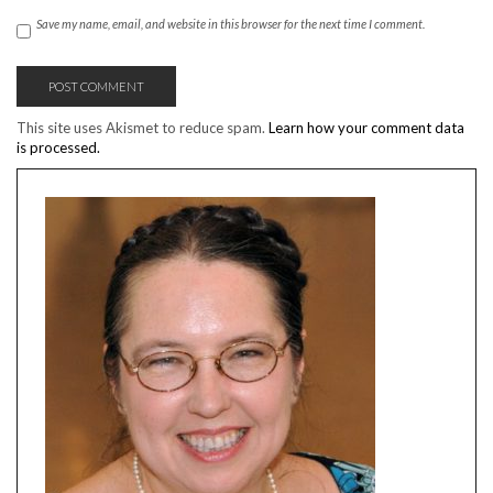
Save my name, email, and website in this browser for the next time I comment.
This site uses Akismet to reduce spam.
Learn how your comment data
is processed.