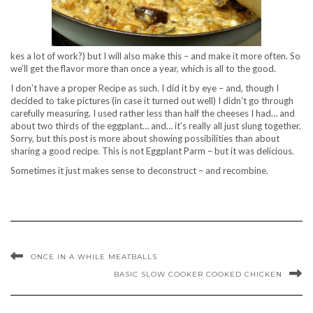
kes a lot of work?) but I will also make this – and make it more often. So
we’ll get the flavor more than once a year, which is all to the good.
I don’t have a proper Recipe as such. I did it by eye – and, though I
decided to take pictures (in case it turned out well) I didn’t go through
carefully measuring. I used rather less than half the cheeses I had… and
about two thirds of the eggplant… and… it’s really all just slung together.
Sorry, but this post is more about showing possibilities than about
sharing a good recipe. This is not Eggplant Parm – but it was delicious.
Sometimes it just makes sense to deconstruct – and recombine.
ONCE IN A WHILE MEATBALLS
BASIC SLOW COOKER COOKED CHICKEN