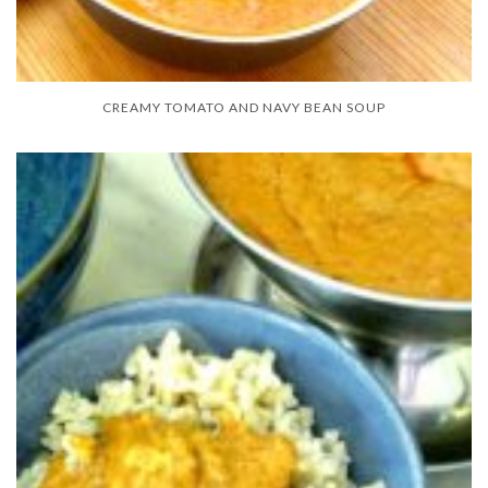
CREAMY TOMATO AND NAVY BEAN SOUP