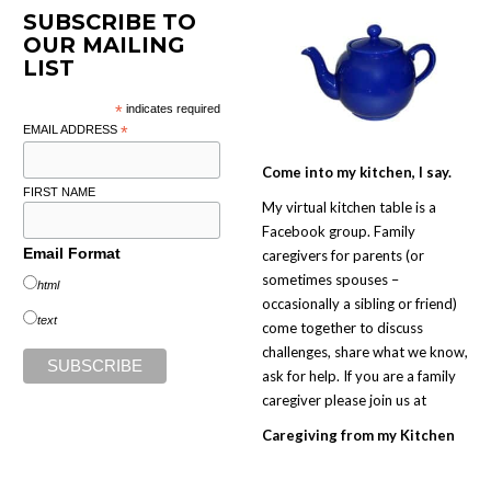
SUBSCRIBE TO
OUR MAILING
LIST
*
indicates required
EMAIL ADDRESS
*
Come into my kitchen, I say.
FIRST NAME
My virtual kitchen table is a
Facebook group. Family
Email Format
caregivers for parents (or
sometimes spouses –
html
occasionally a sibling or friend)
text
come together to discuss
challenges, share what we know,
ask for help. If you are a family
caregiver please join us at
Caregiving from my Kitchen