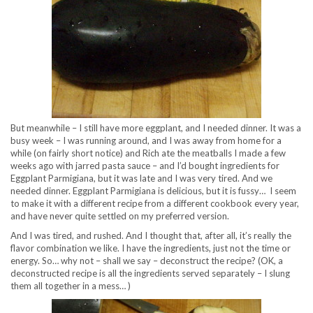
But meanwhile – I still have more eggplant, and I needed dinner. It was a
busy week – I was running around, and I was away from home for a
while (on fairly short notice) and Rich ate the meatballs I made a few
weeks ago with jarred pasta sauce – and I’d bought ingredients for
Eggplant Parmigiana, but it was late and I was very tired. And we
needed dinner. Eggplant Parmigiana is delicious, but it is fussy… I seem
to make it with a different recipe from a different cookbook every year,
and have never quite settled on my preferred version.
And I was tired, and rushed. And I thought that, after all, it’s really the
flavor combination we like. I have the ingredients, just not the time or
energy. So… why not – shall we say – deconstruct the recipe? (OK, a
deconstructed recipe is all the ingredients served separately – I slung
them all together in a mess… )