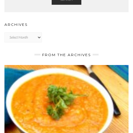
ARCHIVES
Archives
FROM THE ARCHIVES