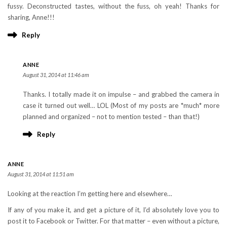
fussy. Deconstructed tastes, without the fuss, oh yeah! Thanks for
sharing, Anne!!!
Reply
ANNE
August 31, 2014 at 11:46 am
Thanks. I totally made it on impulse – and grabbed the camera in
case it turned out well… LOL (Most of my posts are *much* more
planned and organized – not to mention tested – than that!)
Reply
ANNE
August 31, 2014 at 11:51 am
Looking at the reaction I’m getting here and elsewhere…
If any of you make it, and get a picture of it, I’d absolutely love you to
post it to Facebook or Twitter. For that matter – even without a picture,