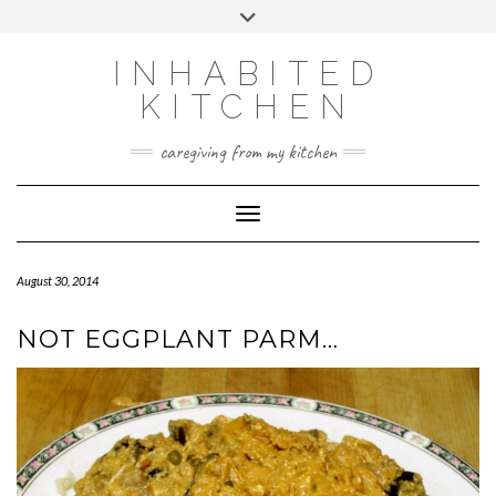
Skip
Toggle
to
header
content
INHABITED
KITCHEN
caregiving from my kitchen
Toggle Navigation
August 30, 2014
NOT EGGPLANT PARM…