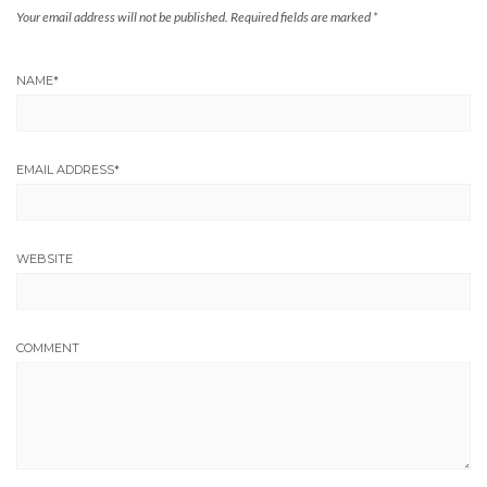
Your email address will not be published.
Required fields are marked
*
NAME
*
EMAIL ADDRESS
*
WEBSITE
COMMENT