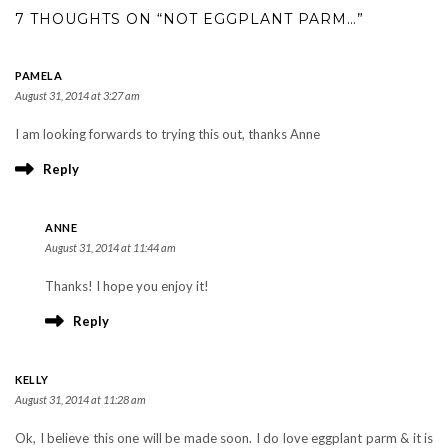
7 THOUGHTS ON “NOT EGGPLANT PARM…”
PAMELA
August 31, 2014 at 3:27 am
I am looking forwards to trying this out, thanks Anne
Reply
ANNE
August 31, 2014 at 11:44 am
Thanks! I hope you enjoy it!
Reply
KELLY
August 31, 2014 at 11:28 am
Ok, I believe this one will be made soon. I do love eggplant parm & it is