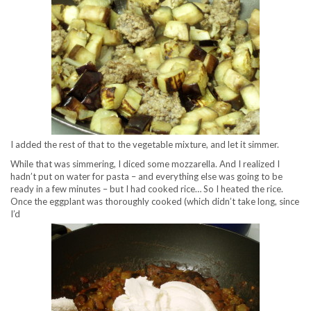
I added the rest of that to the vegetable mixture, and let it simmer.
While that was simmering, I diced some mozzarella. And I realized I
hadn’t put on water for pasta – and everything else was going to be
ready in a few minutes – but I had cooked rice… So I heated the rice.
Once the eggplant was thoroughly cooked (which didn’t take long, since
I’d