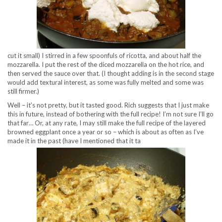
cut it small) I stirred in a few spoonfuls of ricotta, and about half the
mozzarella. I put the rest of the diced mozzarella on the hot rice, and
then served the sauce over that. (I thought adding is in the second stage
would add textural interest, as some was fully melted and some was
still firmer.)
Well – it’s not pretty, but it tasted good. Rich suggests that I just make
this in future, instead of bothering with the full recipe! I’m not sure I’ll go
that far… Or, at any rate, I may still make the full recipe of the layered
browned eggplant once a year or so – which is about as often as I’ve
made it in the past (have I mentioned that it ta