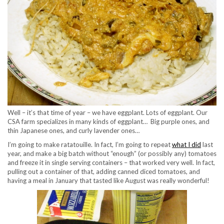
Well – it’s that time of year – we have eggplant. Lots of eggplant. Our
CSA farm specializes in many kinds of eggplant… Big purple ones, and
thin Japanese ones, and curly lavender ones…
I’m going to make ratatouille. In fact, I’m going to repeat
what I did
last
year, and make a big batch without “enough” (or possibly any) tomatoes
and freeze it in single serving containers – that worked very well. In fact,
pulling out a container of that, adding canned diced tomatoes, and
having a meal in January that tasted like August was really wonderful!