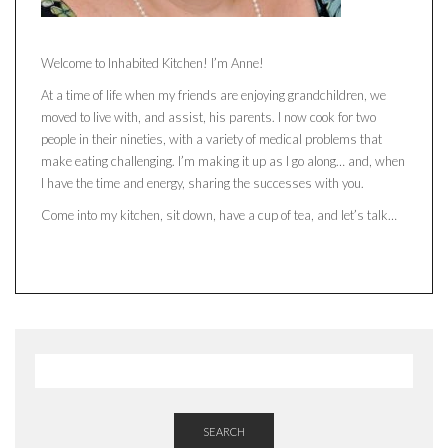
Welcome to Inhabited Kitchen! I’m Anne!
At a time of life when my friends are enjoying grandchildren, we
moved to live with, and assist, his parents. I now cook for two
people in their nineties, with a variety of medical problems that
make eating challenging. I’m making it up as I go along… and, when
I have the time and energy, sharing the successes with you.
Come into my kitchen, sit down, have a cup of tea, and let’s talk…
SEARCH