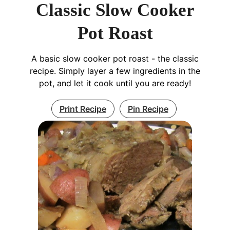
Classic Slow Cooker
Pot Roast
A basic slow cooker pot roast - the classic
recipe. Simply layer a few ingredients in the
pot, and let it cook until you are ready!
Print Recipe
Pin Recipe