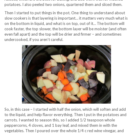
potatoes. I also peeled two onions, quartered them and sliced them.
Then I started to put things in the pot. One thing to understand about
slow cookers is that layering is important… it matters very much what is
on the bottom in liquid, and what is on top, out of it… The bottom will
cook faster, the top slower, the bottom layer will be moister (and often
even fall apart) and the top will be drier and firmer – and sometimes
undercooked, if you aren’t careful.
So, in this case – I started with half the onion, which will soften and add
to the liquid, and help flavor everything. Then I put in the potatoes and
carrots. I wanted to season this, so I added 1/2 teaspoon whole
peppercorns, 4 cloves, and 1 bay leaf, and mixed them in with the
vegetables. Then I poured over the whole 1/4 c red wine vinegar, and