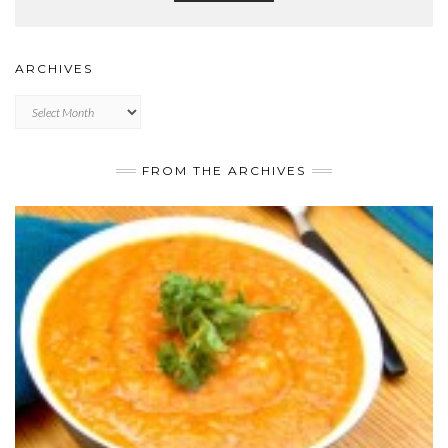
ARCHIVES
Archives
FROM THE ARCHIVES