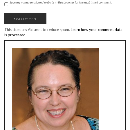
Save my name, email, and website in this browser for the next time I comment.
This site uses Akismet to reduce spam.
Learn how your comment data
is processed.