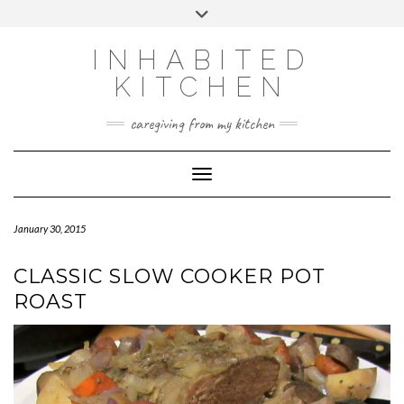
Skip
Toggle
to
header
content
INHABITED
KITCHEN
caregiving from my kitchen
Toggle Navigation
January 30, 2015
CLASSIC SLOW COOKER POT
ROAST