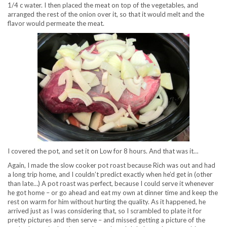
1/4 c water. I then placed the meat on top of the vegetables, and
arranged the rest of the onion over it, so that it would melt and the
flavor would permeate the meat.
I covered the pot, and set it on Low for 8 hours. And that was it…
Again, I made the slow cooker pot roast because Rich was out and had
a long trip home, and I couldn’t predict exactly when he’d get in (other
than late…) A pot roast was perfect, because I could serve it whenever
he got home – or go ahead and eat my own at dinner time and keep the
rest on warm for him without hurting the quality. As it happened, he
arrived just as I was considering that, so I scrambled to plate it for
pretty pictures and then serve – and missed getting a picture of the