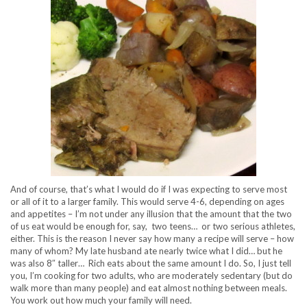
And of course, that’s what I would do if I was expecting to serve most
or all of it to a larger family. This would serve 4-6, depending on ages
and appetites – I’m not under any illusion that the amount that the two
of us eat would be enough for, say, two teens… or two serious athletes,
either. This is the reason I never say how many a recipe will serve – how
many of whom? My late husband ate nearly twice what I did… but he
was also 8″ taller… Rich eats about the same amount I do. So, I just tell
you, I’m cooking for two adults, who are moderately sedentary (but do
walk more than many people) and eat almost nothing between meals.
You work out how much your family will need.