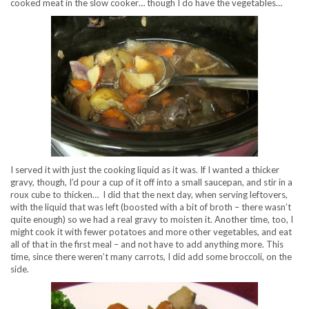
cooked meat in the slow cooker… though I do have the vegetables…
I served it with just the cooking liquid as it was. If I wanted a thicker
gravy, though, I’d pour a cup of it off into a small saucepan, and stir in a
roux cube to thicken… I did that the next day, when serving leftovers,
with the liquid that was left (boosted with a bit of broth – there wasn’t
quite enough) so we had a real gravy to moisten it. Another time, too, I
might cook it with fewer potatoes and more other vegetables, and eat
all of that in the first meal – and not have to add anything more. This
time, since there weren’t many carrots, I did add some broccoli, on the
side.