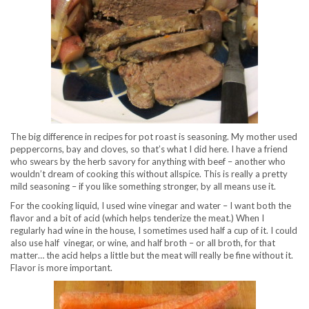
The big difference in recipes for pot roast is seasoning. My mother used
peppercorns, bay and cloves, so that’s what I did here. I have a friend
who swears by the herb savory for anything with beef – another who
wouldn’t dream of cooking this without allspice. This is really a pretty
mild seasoning – if you like something stronger, by all means use it.
For the cooking liquid, I used wine vinegar and water – I want both the
flavor and a bit of acid (which helps tenderize the meat.) When I
regularly had wine in the house, I sometimes used half a cup of it. I could
also use half vinegar, or wine, and half broth – or all broth, for that
matter… the acid helps a little but the meat will really be fine without it.
Flavor is more important.