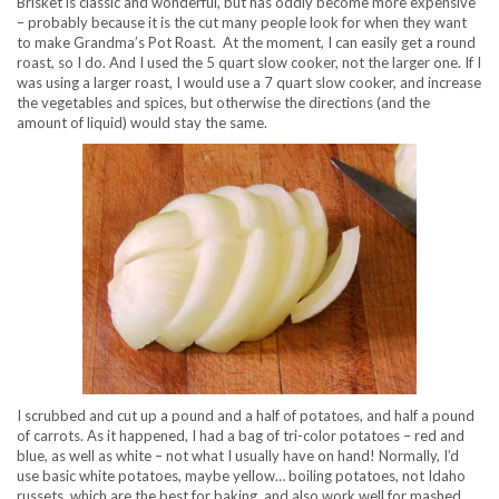
Brisket is classic and wonderful, but has oddly become more expensive
– probably because it is the cut many people look for when they want
to make Grandma’s Pot Roast. At the moment, I can easily get a round
roast, so I do. And I used the 5 quart slow cooker, not the larger one. If I
was using a larger roast, I would use a 7 quart slow cooker, and increase
the vegetables and spices, but otherwise the directions (and the
amount of liquid) would stay the same.
I scrubbed and cut up a pound and a half of potatoes, and half a pound
of carrots. As it happened, I had a bag of tri-color potatoes – red and
blue, as well as white – not what I usually have on hand! Normally, I’d
use basic white potatoes, maybe yellow… boiling potatoes, not Idaho
russets, which are the best for baking, and also work well for mashed