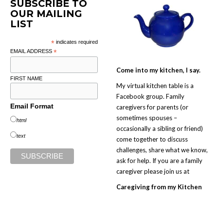
SUBSCRIBE TO
OUR MAILING
LIST
*
indicates required
EMAIL ADDRESS
*
Come into my kitchen, I say.
FIRST NAME
My virtual kitchen table is a
Facebook group. Family
Email Format
caregivers for parents (or
sometimes spouses –
html
occasionally a sibling or friend)
text
come together to discuss
challenges, share what we know,
ask for help. If you are a family
caregiver please join us at
Caregiving from my Kitchen