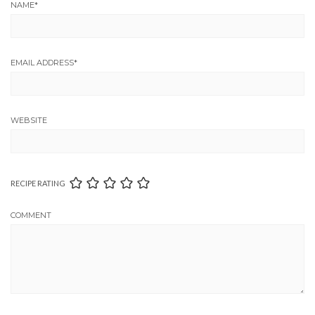
NAME
*
EMAIL ADDRESS
*
WEBSITE
RECIPE RATING
COMMENT