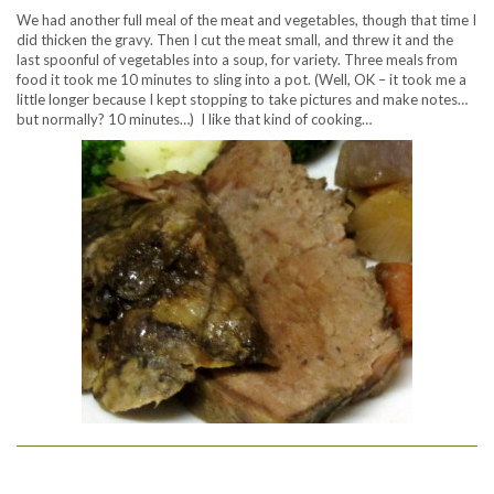
We had another full meal of the meat and vegetables, though that time I
did thicken the gravy. Then I cut the meat small, and threw it and the
last spoonful of vegetables into a soup, for variety. Three meals from
food it took me 10 minutes to sling into a pot. (Well, OK – it took me a
little longer because I kept stopping to take pictures and make notes…
but normally? 10 minutes…) I like that kind of cooking…