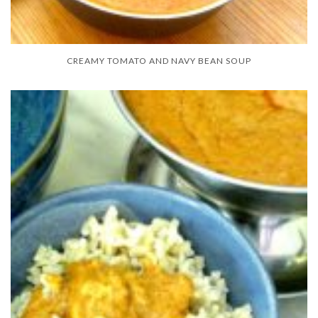
CREAMY TOMATO AND NAVY BEAN SOUP