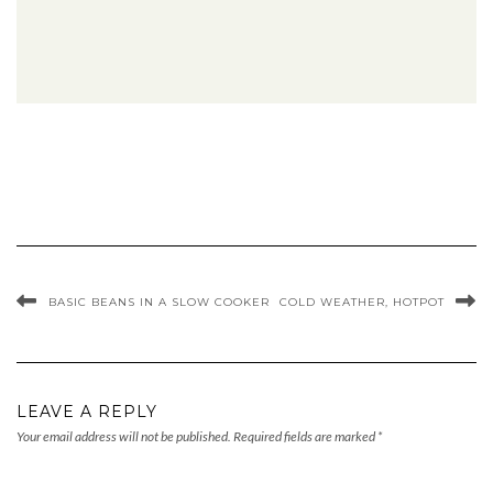
BASIC BEANS IN A SLOW COOKER
COLD WEATHER, HOTPOT
LEAVE A REPLY
Your email address will not be published.
Required fields are marked
*