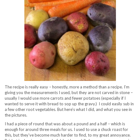
The recipe is really easy – honestly, more a method than a recipe. I’m
giving you the measurements I used, but they are not carved in stone –
usually I would use more carrots and fewer potatoes (especially if I
wanted to serve it with bread to sop up the gravy.) I could easily sub in
a few other root vegetables. But here’s what I did, and what you see in
the pictures.
I had a piece of round that was about a pound and a half – which is
enough for around three meals for us. I used to use a chuck roast for
this, but they’ve become much harder to find, to my great annoyance.