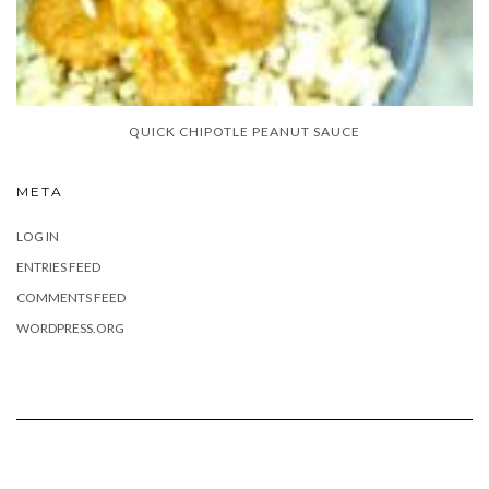
QUICK CHIPOTLE PEANUT SAUCE
META
LOG IN
ENTRIES FEED
COMMENTS FEED
WORDPRESS.ORG