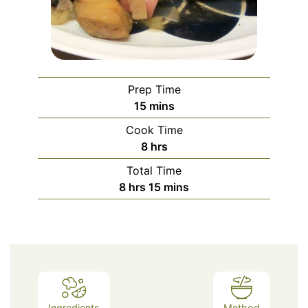
Prep Time
minutes
15
mins
Cook Time
hours
8
hrs
Total Time
hours
minutes
8
hrs
15
mins
Ingredients
Method