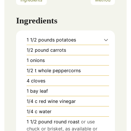
Ingredients
1 1/2
pounds
potatoes
1/2
pound
carrots
1
onions
1/2
t
whole peppercorns
4
cloves
1
bay leaf
1/4
c
red wine vinegar
1/4
c
water
1 1/2
pound
round roast
or use
chuck or brisket, as available or