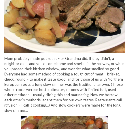
Mom probably made pot roast – or Grandma did. If they didn’t, a
neighbor did… and you’d come home and smell it in the hallway, or when
you passed their kitchen window, and wonder what smelled so good…
Everyone had some method of cooking a tough cut of meat – brisket,
chuck, round – to make it taste good, and for those of us with Northern
European roots, a long slow simmer was the traditional answer. (Those
whose roots were in hotter climates, or ones with limited fuel, used
other methods – usually slicing thin and marinating. Now we borrow
each other’s methods, adapt them for our own tastes. Restaurants call
it fusion – I call it cooking…) And slow cookers were made for the long,
slow simmer…