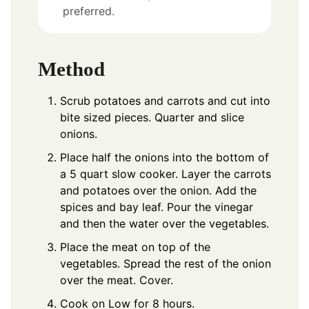
preferred.
Method
Scrub potatoes and carrots and cut into
bite sized pieces. Quarter and slice
onions.
Place half the onions into the bottom of
a 5 quart slow cooker. Layer the carrots
and potatoes over the onion. Add the
spices and bay leaf. Pour the vinegar
and then the water over the vegetables.
Place the meat on top of the
vegetables. Spread the rest of the onion
over the meat. Cover.
Cook on Low for 8 hours.