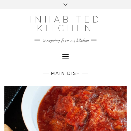
Skip
Toggle
to
header
content
INHABITED
KITCHEN
caregiving from my kitchen
Toggle Navigation
MAIN DISH