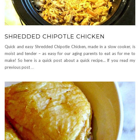
SHREDDED CHIPOTLE CHICKEN
Quick and easy Shredded Chipotle Chicken, made in a slow cooker, is
moist and tender – as easy for our aging parents to eat as for me to
make! So here is a quick post about a quick recipe… If you read my
previous post
…