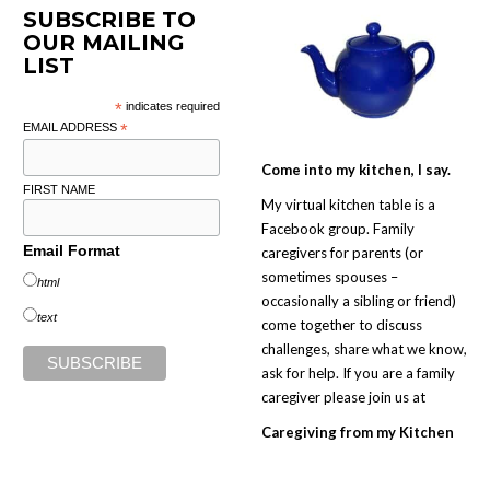
SUBSCRIBE TO
OUR MAILING
LIST
*
indicates required
EMAIL ADDRESS
*
Come into my kitchen, I say.
FIRST NAME
My virtual kitchen table is a
Facebook group. Family
Email Format
caregivers for parents (or
sometimes spouses –
html
occasionally a sibling or friend)
text
come together to discuss
challenges, share what we know,
ask for help. If you are a family
caregiver please join us at
Caregiving from my Kitchen