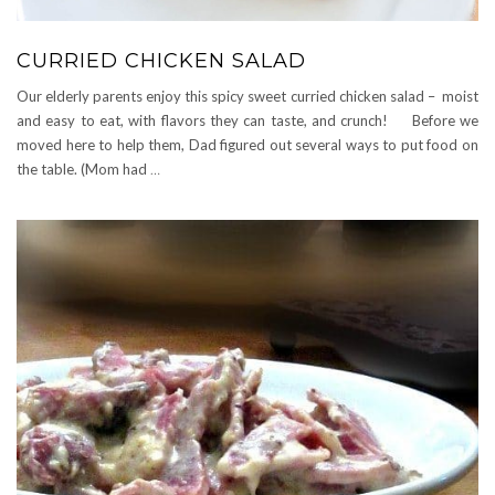
CURRIED CHICKEN SALAD
Our elderly parents enjoy this spicy sweet curried chicken salad – moist
and easy to eat, with flavors they can taste, and crunch! Before we
moved here to help them, Dad figured out several ways to put food on
the table. (Mom had
…