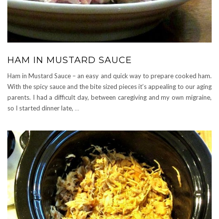
HAM IN MUSTARD SAUCE
Ham in Mustard Sauce – an easy and quick way to prepare cooked ham.
With the spicy sauce and the bite sized pieces it’s appealing to our aging
parents. I had a difficult day, between caregiving and my own migraine,
so I started dinner late,
…