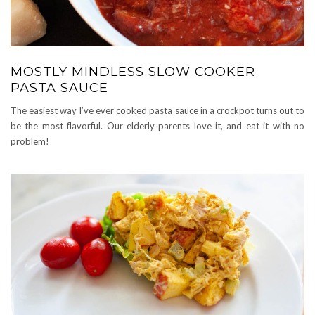
MOSTLY MINDLESS SLOW COOKER
PASTA SAUCE
The easiest way I’ve ever cooked pasta sauce in a crockpot turns out to
be the most flavorful. Our elderly parents love it, and eat it with no
problem!