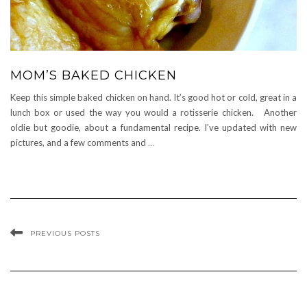
MOM’S BAKED CHICKEN
Keep this simple baked chicken on hand. It’s good hot or cold, great in a
lunch box or used the way you would a rotisserie chicken. Another
oldie but goodie, about a fundamental recipe. I’ve updated with new
pictures, and a few comments and
…
PREVIOUS POSTS